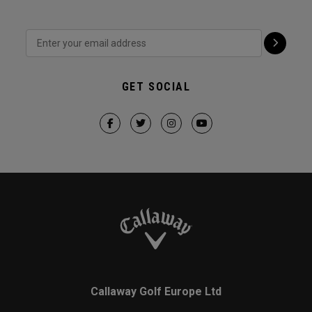
GET SOCIAL
Callaway Golf Europe Ltd