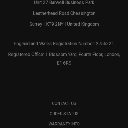
Unit 27 Barwell Business Park
Leatherhead Road Chessington
Surrey | KT9 2NY | United Kingdom
England and Wales Registration Number: 2756321
Registered Office: 1 Blossom Yard, Fourth Floor, London,
E1 6RS
CONTACT US
ORDER STATUS
WARRANTY INFO