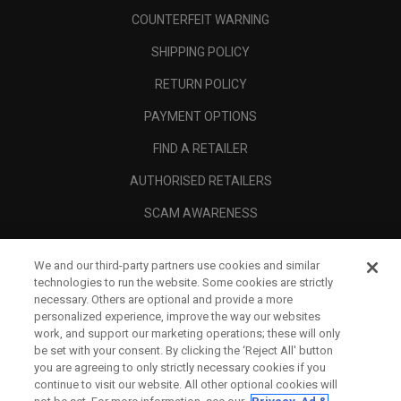
COUNTERFEIT WARNING
SHIPPING POLICY
RETURN POLICY
PAYMENT OPTIONS
FIND A RETAILER
AUTHORISED RETAILERS
SCAM AWARENESS
CALLAWAY CLUB
We and our third-party partners use cookies and similar
CORPORATE
technologies to run the website. Some cookies are strictly
necessary. Others are optional and provide a more
LEGAL
personalized experience, improve the way our websites
work, and support our marketing operations; these will only
be set with your consent. By clicking the ‘Reject All' button
you are agreeing to only strictly necessary cookies if you
continue to visit our website. All other optional cookies will