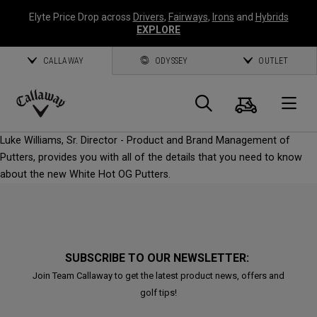
Elyte Price Drop across
Drivers
,
Fairways
,
Irons
and
Hybrids
EXPLORE
CALLAWAY
ODYSSEY
OUTLET
Cart
Search
O
Callaway
Luke Williams, Sr. Director - Product and Brand Management of
Golf
Putters, provides you with all of the details that you need to know
about the new White Hot OG Putters.
SUBSCRIBE TO OUR NEWSLETTER:
Join Team Callaway to get the latest product news, offers and
golf tips!