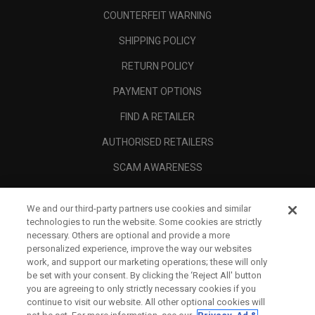
COUNTERFEIT WARNING
SHIPPING POLICY
RETURN POLICY
PAYMENT OPTIONS
FIND A RETAILER
AUTHORISED RETAILERS
SCAM AWARENESS
CALLAWAY CLUB
We and our third-party partners use cookies and similar
CORPORATE
technologies to run the website. Some cookies are strictly
necessary. Others are optional and provide a more
LEGAL
personalized experience, improve the way our websites
work, and support our marketing operations; these will only
be set with your consent. By clicking the ‘Reject All' button
you are agreeing to only strictly necessary cookies if you
continue to visit our website. All other optional cookies will