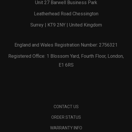
Unit 27 Barwell Business Park
Leatherhead Road Chessington
Surrey | KT9 2NY | United Kingdom
England and Wales Registration Number: 2756321
Registered Office: 1 Blossom Yard, Fourth Floor, London,
E1 6RS
CONTACT US
ORDER STATUS
WARRANTY INFO