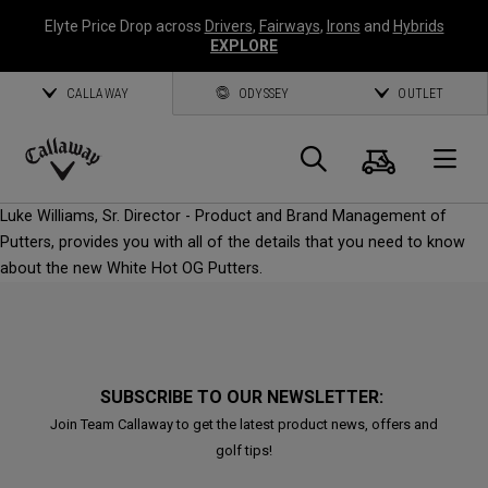
Elyte Price Drop across
Drivers
,
Fairways
,
Irons
and
Hybrids
EXPLORE
CALLAWAY
ODYSSEY
OUTLET
Cart
Search
O
Callaway
Luke Williams, Sr. Director - Product and Brand Management of
Golf
Putters, provides you with all of the details that you need to know
about the new White Hot OG Putters.
SUBSCRIBE TO OUR NEWSLETTER:
Join Team Callaway to get the latest product news, offers and
golf tips!