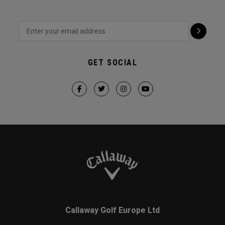
GET SOCIAL
Callaway Golf Europe Ltd