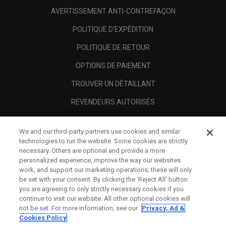
AVERTISSEMENT ANTI-CONTREFAÇON
POLITIQUE D'EXPÉDITION
POLITIQUE DE RETOUR
OPTIONS DE PAIEMENT
TROUVER UN DÉTAILLANT
REVENDEURS AUTORISÉS
SCAM AWARENESS
We and our third-party partners use cookies and similar
A PROPOS
technologies to run the website. Some cookies are strictly
necessary. Others are optional and provide a more
MENTIONS LÉGALES
personalized experience, improve the way our websites
work, and support our marketing operations; these will only
be set with your consent. By clicking the ‘Reject All' button
you are agreeing to only strictly necessary cookies if you
continue to visit our website. All other optional cookies will
not be set. For more information, see our
Privacy, Ad &
Cookies Policy