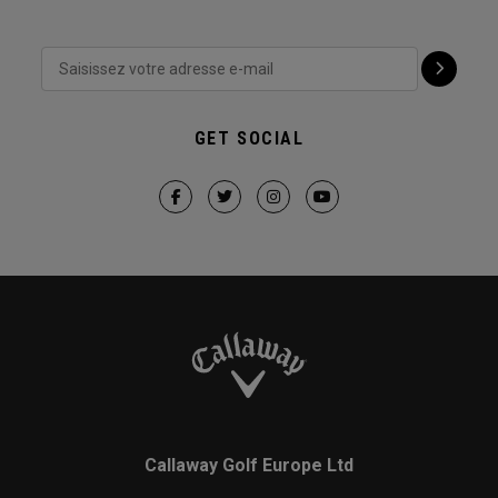
GET SOCIAL
Callaway Golf Europe Ltd