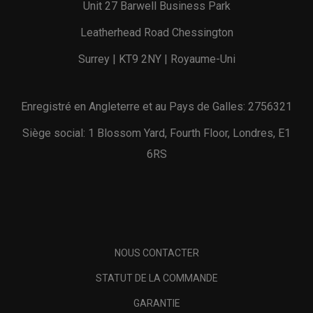
Unit 27 Barwell Business Park
Leatherhead Road Chessington
Surrey | KT9 2NY | Royaume-Uni
Enregistré en Angleterre et au Pays de Galles: 2756321
Siège social: 1 Blossom Yard, Fourth Floor, Londres, E1
6RS
NOUS CONTACTER
STATUT DE LA COMMANDE
GARANTIE