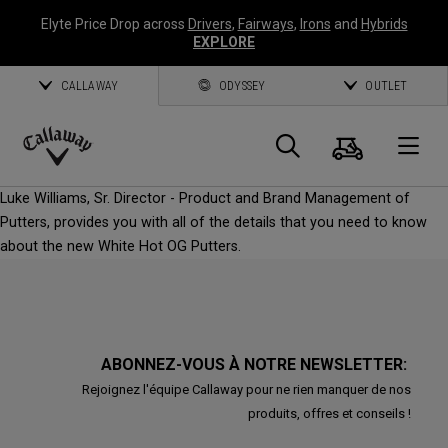
Elyte Price Drop across
Drivers
,
Fairways
,
Irons
and
Hybrids
EXPLORE
CALLAWAY
ODYSSEY
OUTLET
Panier
Recherch
O
Callaway
Luke Williams, Sr. Director - Product and Brand Management of
Golf
Putters, provides you with all of the details that you need to know
about the new White Hot OG Putters.
ABONNEZ-VOUS À NOTRE NEWSLETTER:
Rejoignez l'équipe Callaway pour ne rien manquer de nos
produits, offres et conseils !