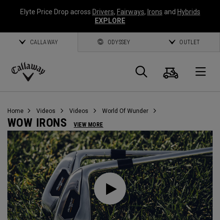
Elyte Price Drop across
Drivers
,
Fairways
,
Irons
and
Hybrids
EXPLORE
CALLAWAY
ODYSSEY
OUTLET
Cart
Search
O
Callaway
Golf
Home
Videos
Videos
World Of Wunder
WOW IRONS
VIEW MORE