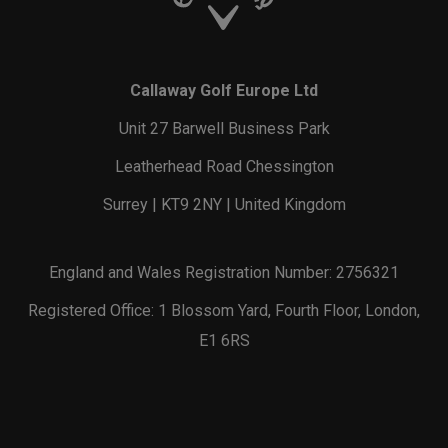
Callaway Golf Europe Ltd
Unit 27 Barwell Business Park
Leatherhead Road Chessington
Surrey | KT9 2NY | United Kingdom
England and Wales Registration Number: 2756321
Registered Office: 1 Blossom Yard, Fourth Floor, London,
E1 6RS