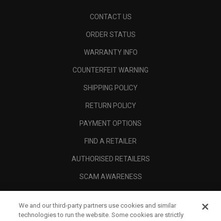
CONTACT US
ORDER STATUS
WARRANTY INFO
COUNTERFEIT WARNING
SHIPPING POLICY
RETURN POLICY
PAYMENT OPTIONS
FIND A RETAILER
AUTHORISED RETAILERS
SCAM AWARENESS
CALLAWAY CLUB
We and our third-party partners use cookies and similar
CORPORATE
technologies to run the website. Some cookies are strictly