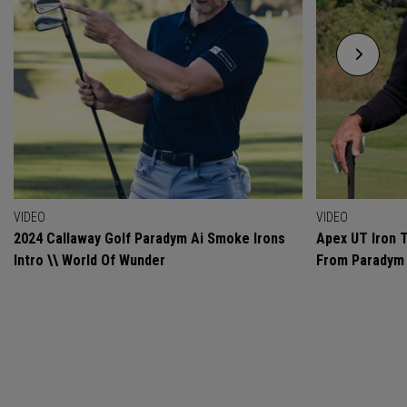
VIDEO
VIDEO
2024 Callaway Golf Paradym Ai Smoke Irons
Apex UT Iron T
Intro \\ World Of Wunder
From Paradym 