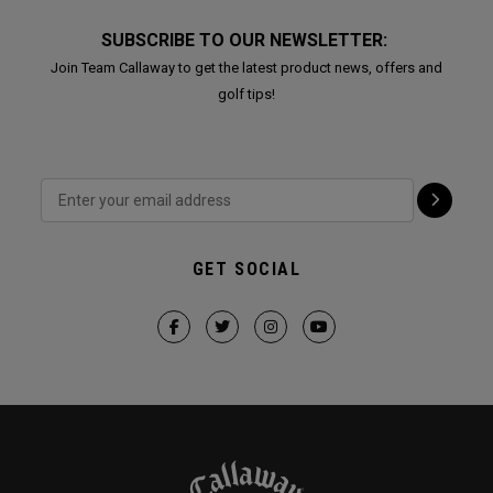
SUBSCRIBE TO OUR NEWSLETTER:
Join Team Callaway to get the latest product news, offers and
golf tips!
GET SOCIAL