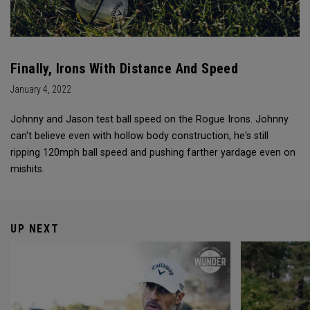
Finally, Irons With Distance And Speed
January 4, 2022
Johnny and Jason test ball speed on the Rogue Irons. Johnny
can't believe even with hollow body construction, he's still
ripping 120mph ball speed and pushing farther yardage even on
mishits.
UP NEXT