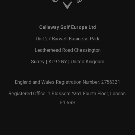
Callaway Golf Europe Ltd
Unit 27 Barwell Business Park
Leatherhead Road Chessington
Surrey | KT9 2NY | United Kingdom
England and Wales Registration Number: 2756321
Registered Office: 1 Blossom Yard, Fourth Floor, London,
E1 6RS