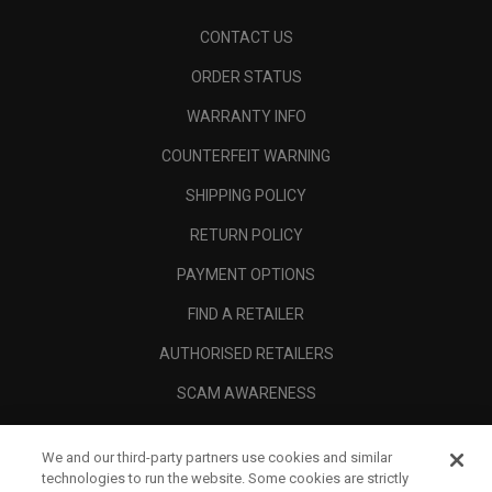
CONTACT US
ORDER STATUS
WARRANTY INFO
COUNTERFEIT WARNING
SHIPPING POLICY
RETURN POLICY
PAYMENT OPTIONS
FIND A RETAILER
AUTHORISED RETAILERS
SCAM AWARENESS
CALLAWAY CLUB
We and our third-party partners use cookies and similar
CORPORATE
technologies to run the website. Some cookies are strictly