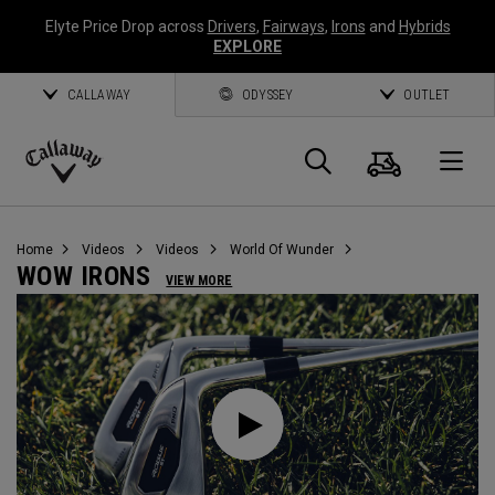
Elyte Price Drop across
Drivers
,
Fairways
,
Irons
and
Hybrids
EXPLORE
CALLAWAY
ODYSSEY
OUTLET
Cart
Search
O
Callaway
Golf
Home
Videos
Videos
World Of Wunder
WOW IRONS
VIEW MORE