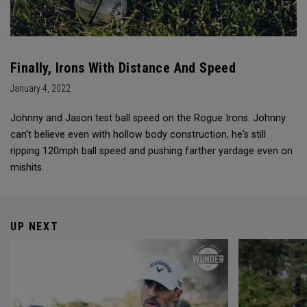
Finally, Irons With Distance And Speed
January 4, 2022
Johnny and Jason test ball speed on the Rogue Irons. Johnny
can't believe even with hollow body construction, he's still
ripping 120mph ball speed and pushing farther yardage even on
mishits.
UP NEXT