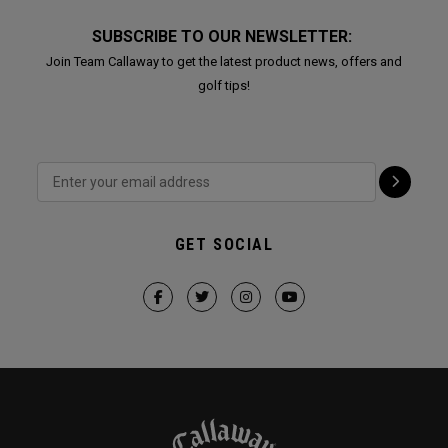
SUBSCRIBE TO OUR NEWSLETTER:
Join Team Callaway to get the latest product news, offers and
golf tips!
GET SOCIAL