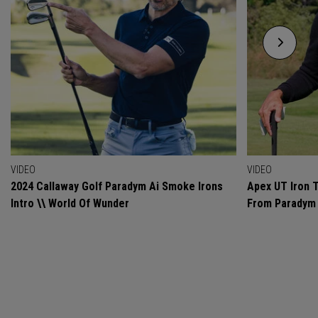
VIDEO
VIDEO
2024 Callaway Golf Paradym Ai Smoke Irons
Apex UT Iron T
Intro \\ World Of Wunder
From Paradym 