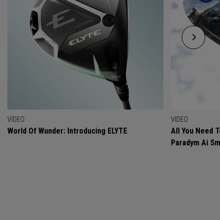
VIDEO
VIDEO
World Of Wunder: Introducing ELYTE
All You Need 
Paradym Ai Sm