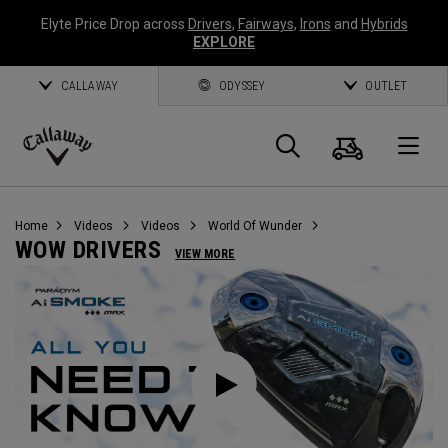
Elyte Price Drop across
Drivers
,
Fairways
,
Irons
and
Hybrids
EXPLORE
CALLAWAY
ODYSSEY
OUTLET
Cart
Search
O
Callaway
Golf
Home
Videos
Videos
World Of Wunder
WOW DRIVERS
VIEW MORE