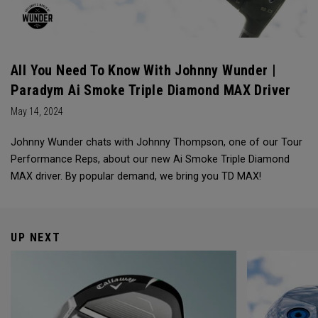
All You Need To Know With Johnny Wunder |
Paradym Ai Smoke Triple Diamond MAX Driver
May 14, 2024
Johnny Wunder chats with Johnny Thompson, one of our Tour
Performance Reps, about our new Ai Smoke Triple Diamond
MAX driver. By popular demand, we bring you TD MAX!
UP NEXT