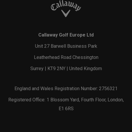
Callaway Golf Europe Ltd
Unit 27 Barwell Business Park
Leatherhead Road Chessington
Surrey | KT9 2NY | United Kingdom
England and Wales Registration Number: 2756321
Registered Office: 1 Blossom Yard, Fourth Floor, London,
E1 6RS