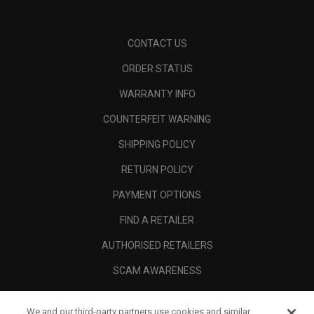
CONTACT US
ORDER STATUS
WARRANTY INFO
COUNTERFEIT WARNING
SHIPPING POLICY
RETURN POLICY
PAYMENT OPTIONS
FIND A RETAILER
AUTHORISED RETAILERS
SCAM AWARENESS
CALLAWAY CLUB
We and our third-party partners use cookies and similar