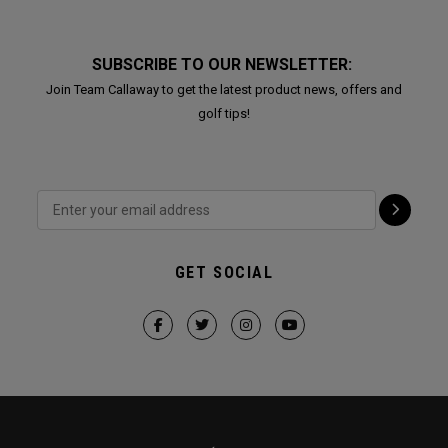
SUBSCRIBE TO OUR NEWSLETTER:
Join Team Callaway to get the latest product news, offers and
golf tips!
GET SOCIAL