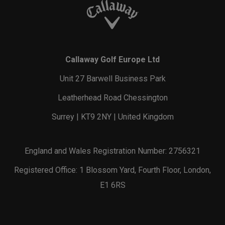
Callaway Golf Europe Ltd
Unit 27 Barwell Business Park
Leatherhead Road Chessington
Surrey | KT9 2NY | United Kingdom
England and Wales Registration Number: 2756321
Registered Office: 1 Blossom Yard, Fourth Floor, London,
E1 6RS