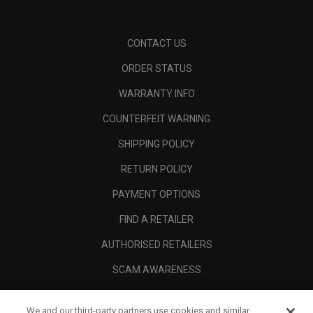
CONTACT US
ORDER STATUS
WARRANTY INFO
COUNTERFEIT WARNING
SHIPPING POLICY
RETURN POLICY
PAYMENT OPTIONS
FIND A RETAILER
AUTHORISED RETAILERS
SCAM AWARENESS
CALLAWAY CLUB
We and our third-party partners use cookies and similar