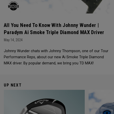
All You Need To Know With Johnny Wunder |
Paradym Ai Smoke Triple Diamond MAX Driver
May 14, 2024
Johnny Wunder chats with Johnny Thompson, one of our Tour
Performance Reps, about our new Ai Smoke Triple Diamond
MAX driver. By popular demand, we bring you TD MAX!
UP NEXT