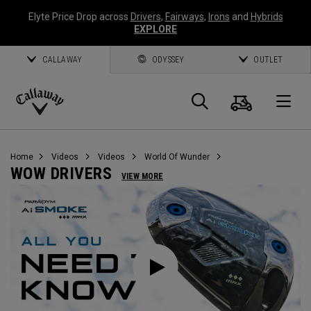
Elyte Price Drop across
Drivers
,
Fairways
,
Irons
and
Hybrids
EXPLORE
CALLAWAY
ODYSSEY
OUTLET
Cart
Search
O
Callaway
Golf
Home
Videos
Videos
World Of Wunder
WOW DRIVERS
VIEW MORE