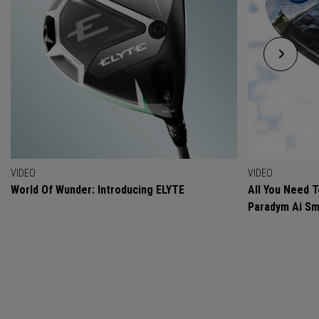
VIDEO
VIDEO
World Of Wunder: Introducing ELYTE
All You Need 
Paradym Ai Sm