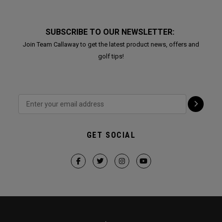
SUBSCRIBE TO OUR NEWSLETTER:
Join Team Callaway to get the latest product news, offers and
golf tips!
GET SOCIAL