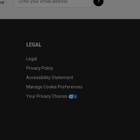
ps!
LEGAL
Legal
Privacy Policy
Accessibility Statement
Manage Cookie Preferences
Your Privacy Choices