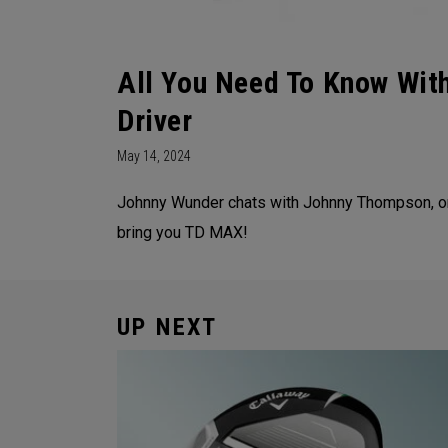
All You Need To Know Wi
Driver
May 14, 2024
Johnny Wunder chats with Johnny Thompson, on
bring you TD MAX!
UP NEXT