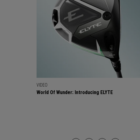
VIDEO
World Of Wunder: Introducing ELYTE