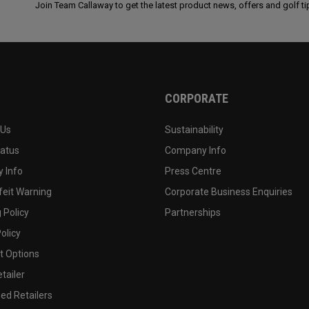
Join Team Callaway to get the latest product news, offers and golf ti
CORPORATE
 Us
Sustainability
tatus
Company Info
 Info
Press Centre
feit Warning
Corporate Business Enquiries
 Policy
Partnerships
olicy
 Options
tailer
ed Retailers