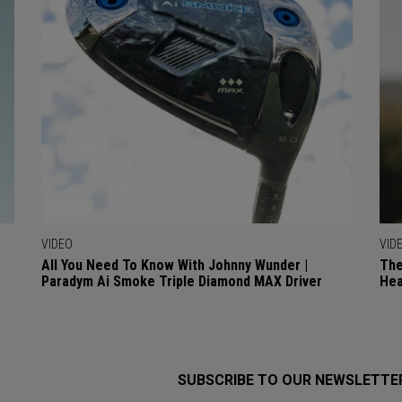
VIDEO
VID
All You Need To Know With Johnny Wunder |
The
Paradym Ai Smoke Triple Diamond MAX Driver
Hea
SUBSCRIBE TO OUR NEWSLETTE