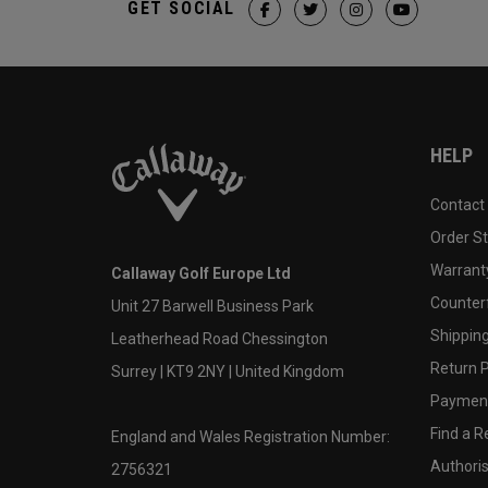
GET SOCIAL
HELP
Contact
Order S
Warranty
Callaway Golf Europe Ltd
Counter
Unit 27 Barwell Business Park
Shipping
Leatherhead Road Chessington
Return P
Surrey | KT9 2NY | United Kingdom
Payment
Find a Re
England and Wales Registration Number:
Authoris
2756321