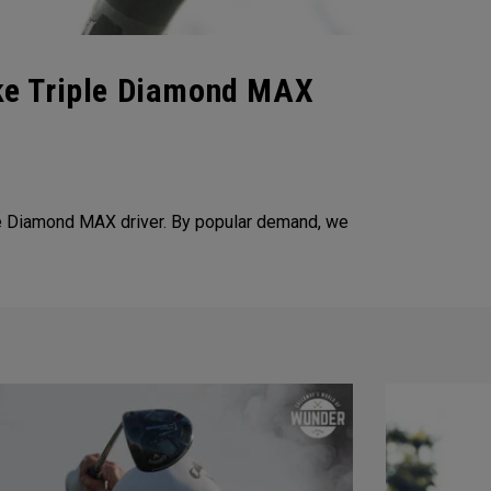
ke Triple Diamond MAX
e Diamond MAX driver. By popular demand, we