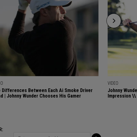
EO
VIDEO
 Differences Between Each Ai Smoke Driver
Johnny Wunder
d | Johnny Wunder Chooses His Gamer
Impression \\
R: