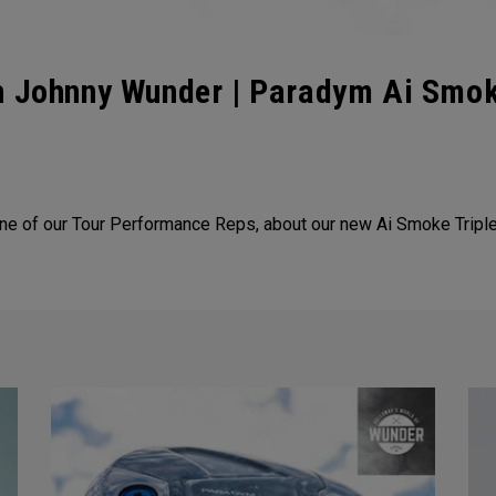
th Johnny Wunder | Paradym Ai Smo
e of our Tour Performance Reps, about our new Ai Smoke Tripl