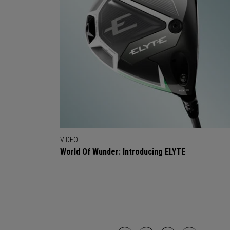
VIDEO
World Of Wunder: Introducing ELYTE