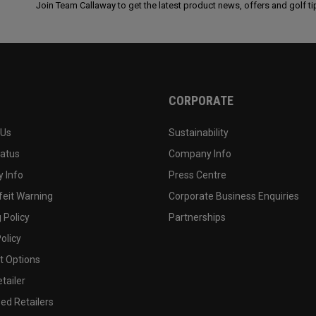
Join Team Callaway to get the latest product news, offers and golf ti
CORPORATE
 Us
Sustainability
tatus
Company Info
 Info
Press Centre
feit Warning
Corporate Business Enquiries
 Policy
Partnerships
olicy
 Options
tailer
ed Retailers