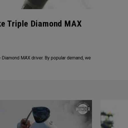
ke Triple Diamond MAX
e Diamond MAX driver. By popular demand, we