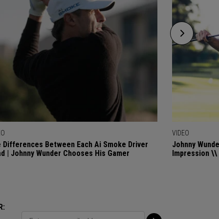
EO
VIDEO
 Differences Between Each Ai Smoke Driver
Johnny Wunder
d | Johnny Wunder Chooses His Gamer
Impression \\
R: