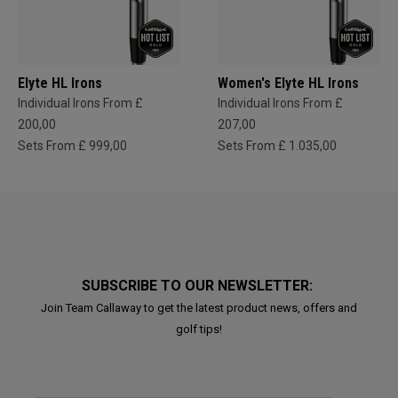
Elyte HL Irons
Women's Elyte HL Irons
Individual Irons From £
Individual Irons From £
200,00
207,00
Sets From £ 999,00
Sets From £ 1.035,00
SUBSCRIBE TO OUR NEWSLETTER:
Join Team Callaway to get the latest product news, offers and
golf tips!