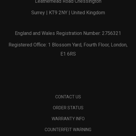
Leatherhead Road Chessington
Surrey | KT9 2NY | United Kingdom
England and Wales Registration Number: 2756321
Registered Office: 1 Blossom Yard, Fourth Floor, London,
E1 6RS
CONTACT US
ORDER STATUS
WARRANTY INFO
COUNTERFEIT WARNING