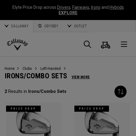
Elyte Price Drop across
Drivers
,
Fairways
,
Irons
and
Hybrids
EXPLORE
CALLAWAY
ODYSSEY
OUTLET
Cart
Search
O
Callaway
Golf
Home
Clubs
Left-Handed
IRONS/COMBO SETS
VIEW MORE
2
Results in
Irons/Combo Sets
PRICE DROP
PRICE DROP