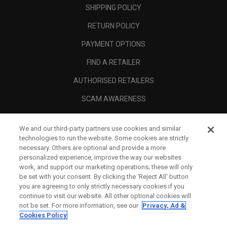
SHIPPING POLICY
RETURN POLICY
PAYMENT OPTIONS
FIND A RETAILER
AUTHORISED RETAILERS
SCAM AWARENESS
CALLAWAY CLUB
We and our third-party partners use cookies and similar
CORPORATE
technologies to run the website. Some cookies are strictly
necessary. Others are optional and provide a more
LEGAL
personalized experience, improve the way our websites
work, and support our marketing operations; these will only
be set with your consent. By clicking the ‘Reject All' button
you are agreeing to only strictly necessary cookies if you
continue to visit our website. All other optional cookies will
not be set. For more information, see our
Privacy, Ad &
Cookies Policy