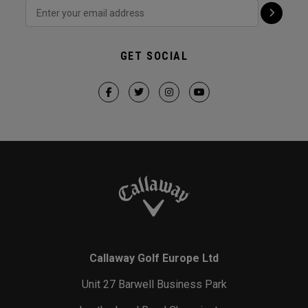
GET SOCIAL
Callaway Golf Europe Ltd
Unit 27 Barwell Business Park