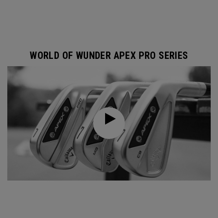
WORLD OF WUNDER APEX PRO SERIES