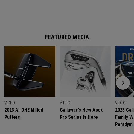
FEATURED MEDIA
VIDEO
VIDEO
VIDEO
2023 Ai-ONE Milled
Callaway's New Apex
2023 Cal
Putters
Pro Series Is Here
Family \
Paradym 