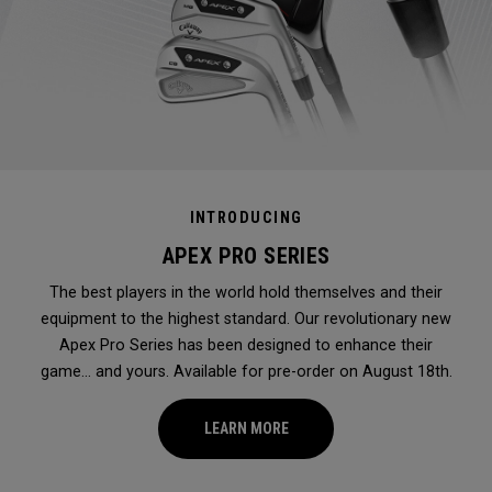
INTRODUCING
APEX PRO SERIES
The best players in the world hold themselves and their
equipment to the highest standard. Our revolutionary new
Apex Pro Series has been designed to enhance their
game... and yours. Available for pre-order on August 18th.
LEARN MORE