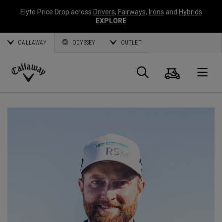
Elyte Price Drop across
Drivers
,
Fairways
,
Irons
and
Hybrids
EXPLORE
CALLAWAY
ODYSSEY
OUTLET
Cart
Search
O
Callaway
Golf