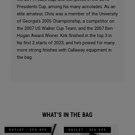
Presidents Cup, among his many accolades. As an
elite amateur, Chris was a member of the University
of Georgia’s 2005 Championship, a competitor on
the 2007 US Walker Cup Team, and the 2007 Ben
Hogan Award Winner. Kirk finished in the top 3 in
his first 2 starts of 2023, and he’s poised for many
more strong finishes with Callaway equipment in
the bag.
WHAT'S IN THE BAG
OUTLET - 35% OFF
OUTLET - 25% OFF