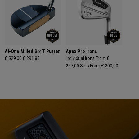
Ai-One Milled Six T Putter
Apex Pro Irons
£ 529,00
£ 291,85
Individual Irons From £
257,00
Sets From £ 200,00