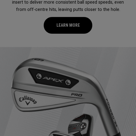
insert to deliver more consistent ball speed speeds, even
from off-centre hits, leaving putts closer to the hole.
LEARN MORE