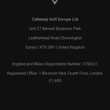
Callaway Golf Europe Ltd
Unit 27 Barwell Business Park
Leatherhead Road Chessington
Surrey | KT9 2NY | United Kingdom
England and Wales Registration Number: 2756321
Registered Office: 1 Blossom Yard, Fourth Floor, London,
E1 6RS