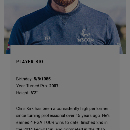
PLAYER BIO
Birthday:
5/8/1985
Year Turned Pro:
2007
Height:
6'3"
Chris Kirk has been a consistently high performer
since turning professional over 15 years ago. He’s
earned 4 PGA TOUR wins to date, finished 2nd in
the 2014 FedEx Cup, and competed in the 2015