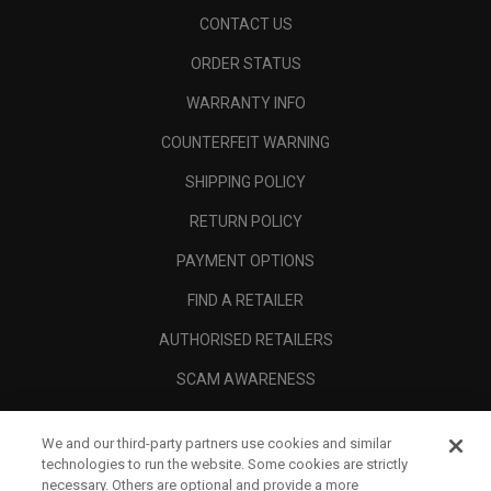
CONTACT US
ORDER STATUS
WARRANTY INFO
COUNTERFEIT WARNING
SHIPPING POLICY
RETURN POLICY
PAYMENT OPTIONS
FIND A RETAILER
AUTHORISED RETAILERS
SCAM AWARENESS
CALLAWAY CLUB
We and our third-party partners use cookies and similar
CORPORATE
technologies to run the website. Some cookies are strictly
necessary. Others are optional and provide a more