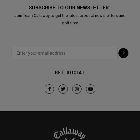
SUBSCRIBE TO OUR NEWSLETTER:
Join Team Callaway to get the latest product news, offers and
golf tips!
GET SOCIAL