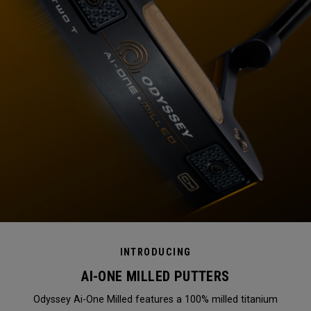
INTRODUCING
AI-ONE MILLED PUTTERS
Odyssey Ai-One Milled features a 100% milled titanium