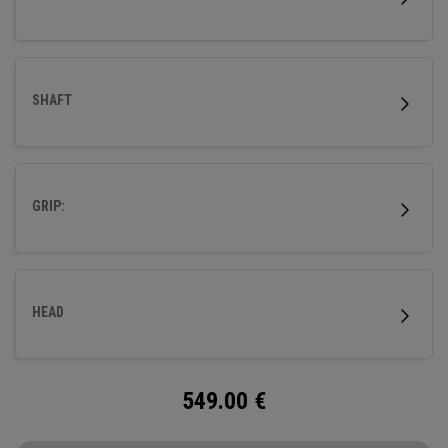
SHAFT
GRIP:
HEAD
549.00
€