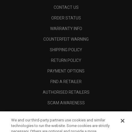
CONTACT US
ORDER STATUS
WARRANTY INFO
COUNTERFEIT WARNING
SHIPPING POLICY
RETURN POLICY
PAYMENT OPTIONS
FIND A RETAILER
AUTHORISED RETAILERS
SCAM AWARENESS
CALLAWAY CLUB
We and our third-party partners use cookies and similar
CORPORATE
technologies to run the website. Some cookies are strictly
necessary. Others are optional and provide a more