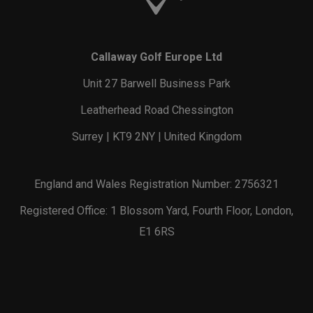
Callaway Golf Europe Ltd
Unit 27 Barwell Business Park
Leatherhead Road Chessington
Surrey | KT9 2NY | United Kingdom
England and Wales Registration Number: 2756321
Registered Office: 1 Blossom Yard, Fourth Floor, London,
E1 6RS