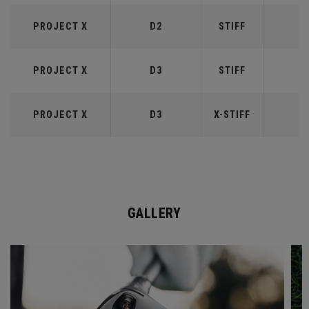
PROJECT X
D2
STIFF
6
PROJECT X
D3
STIFF
7
PROJECT X
D3
X-STIFF
7
GALLERY