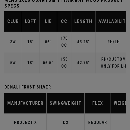
MENS 2026 QUANTUM TI FAIRWAY WOOD PRODUCT
SPECS
CLUB
LOFT
LIE
CC
LENGTH
AVAILABILITY
170
3W
15°
56°
43.25"
RH/LH
CC
155
RH/CUSTOM
5W
18°
56.5°
42.75"
CC
ONLY FOR LH
DENALI FROST SILVER
MANUFACTURER
SWINGWEIGHT
FLEX
WEIGH
PROJECT X
D2
REGULAR
6