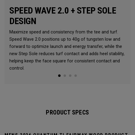
SPEED WAVE 2.0 + STEP SOLE
DESIGN
Maximize speed and consistency from the tee and turf.
Speed Wave 2.0 positions up to 40g of tungsten low and
forward to optimize launch and energy transfer, while the
new Step Sole reduces turf contact and adds heel stability,
helping keep the face square for consistent contact and
control.
PRODUCT SPECS