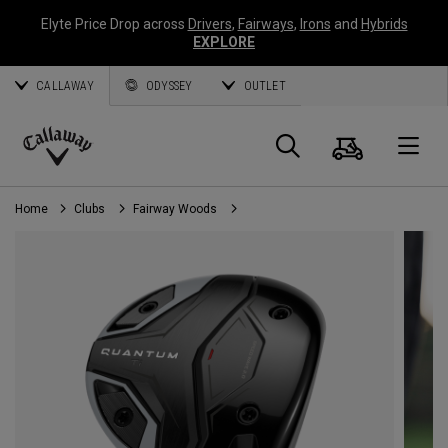
Elyte Price Drop across
Drivers
,
Fairways
,
Irons
and
Hybrids
EXPLORE
CALLAWAY
ODYSSEY
OUTLET
Cart
Search
O
Callaway
Golf
Home
Clubs
Fairway Woods