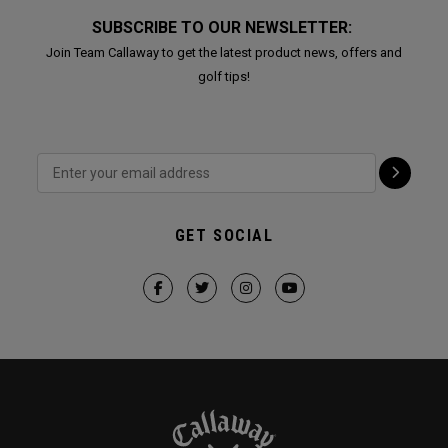
SUBSCRIBE TO OUR NEWSLETTER:
Join Team Callaway to get the latest product news, offers and
golf tips!
GET SOCIAL