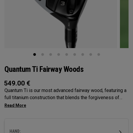
Quantum Ti Fairway Woods
549.00
€
Quantum Ti is our most advanced fairway wood, featuring a
full titanium construction that blends the forgiveness of
Max with the performance DNA of Triple Diamond.
Designed for players seeking high-performance in a
premium, confidence-inspiring fairway wood.
HAND: