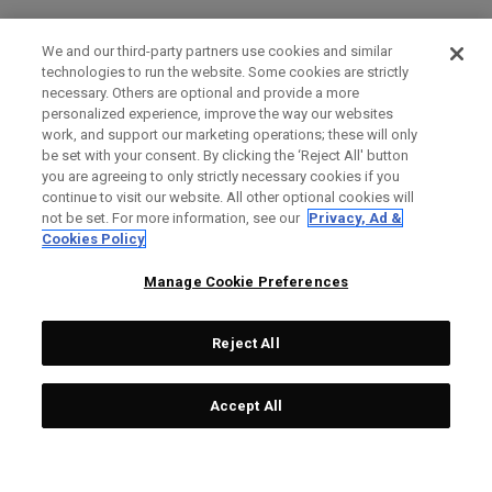
We and our third-party partners use cookies and similar
technologies to run the website. Some cookies are strictly
necessary. Others are optional and provide a more
personalized experience, improve the way our websites
work, and support our marketing operations; these will only
be set with your consent. By clicking the ‘Reject All' button
you are agreeing to only strictly necessary cookies if you
continue to visit our website. All other optional cookies will
not be set. For more information, see our
Privacy, Ad &
Cookies Policy
Manage Cookie Preferences
Reject All
Accept All