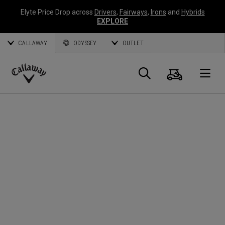
Elyte Price Drop across
Drivers
,
Fairways
,
Irons
and
Hybrids
EXPLORE
CALLAWAY
ODYSSEY
OUTLET
Cart
Search
O
Callaway
Golf