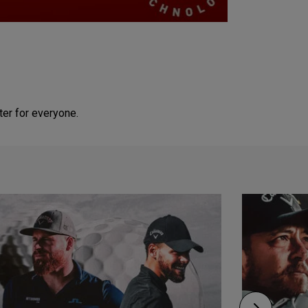
ter for everyone.