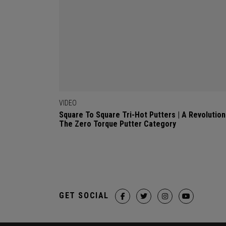
VIDEO
Square To Square Tri-Hot Putters | A Revolution
The Zero Torque Putter Category
GET SOCIAL