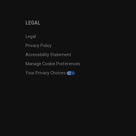
LEGAL
Legal
Privacy Policy
Accessibility Statement
Manage Cookie Preferences
Your Privacy Choices