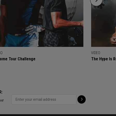
EO
VIDEO
ome Tour Challenge
The Hype Is R
R:
ps!