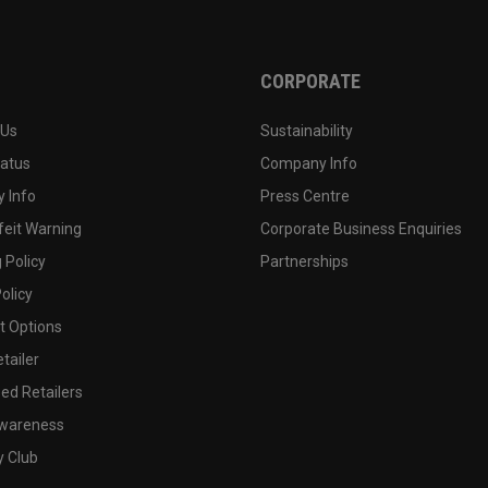
CORPORATE
 Us
Sustainability
tatus
Company Info
 Info
Press Centre
feit Warning
Corporate Business Enquiries
 Policy
Partnerships
olicy
 Options
tailer
ed Retailers
wareness
y Club