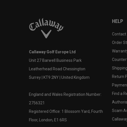
HELP
Contact
Order S
Warranty
Callaway Golf Europe Ltd
Counter
Unit 27 Barwell Business Park
Shipping
Leatherhead Road Chessington
Return P
Surrey | KT9 2NY | United Kingdom
Payment
Find a Re
England and Wales Registration Number:
Authoris
2756321
Scam A
Registered Office: 1 Blossom Yard, Fourth
Callawa
Floor, London, E1 6RS