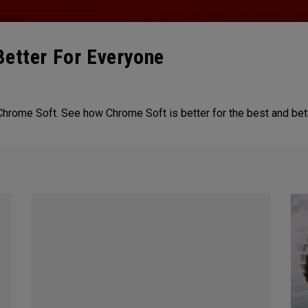
Better For Everyone
Chrome Soft. See how Chrome Soft is better for the best and bet