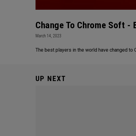
Change To Chrome Soft - 
March 14, 2023
The best players in the world have changed to 
UP NEXT