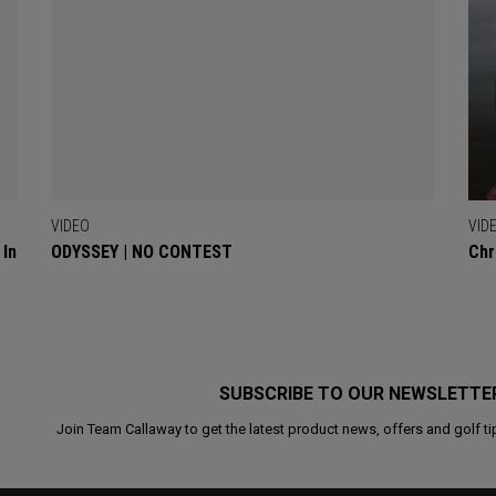
VIDEO
VID
 In
ODYSSEY | NO CONTEST
Chr
SUBSCRIBE TO OUR NEWSLETTE
Join Team Callaway to get the latest product news, offers and golf ti