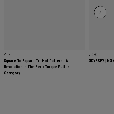
VIDEO
VIDEO
Square To Square Tri-Hot Putters | A
ODYSSEY | NO
Revolution In The Zero Torque Putter
Category