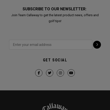
SUBSCRIBE TO OUR NEWSLETTER:
Join Team Callaway to get the latest product news, offers and
golf tips!
GET SOCIAL