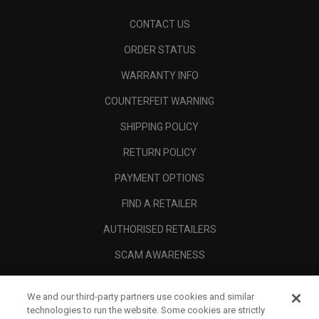
CONTACT US
ORDER STATUS
WARRANTY INFO
COUNTERFEIT WARNING
SHIPPING POLICY
RETURN POLICY
PAYMENT OPTIONS
FIND A RETAILER
AUTHORISED RETAILERS
SCAM AWARENESS
CALLAWAY CLUB
We and our third-party partners use cookies and similar
CORPORATE
technologies to run the website. Some cookies are strictly