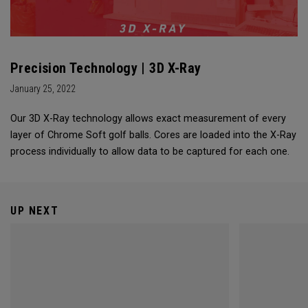
Precision Technology | 3D X-Ray
January 25, 2022
Our 3D X-Ray technology allows exact measurement of every
layer of Chrome Soft golf balls. Cores are loaded into the X-Ray
process individually to allow data to be captured for each one.
UP NEXT