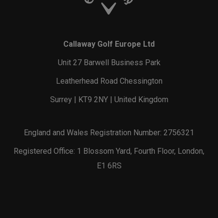
Callaway Golf Europe Ltd
Unit 27 Barwell Business Park
Leatherhead Road Chessington
Surrey | KT9 2NY | United Kingdom
England and Wales Registration Number: 2756321
Registered Office: 1 Blossom Yard, Fourth Floor, London,
E1 6RS