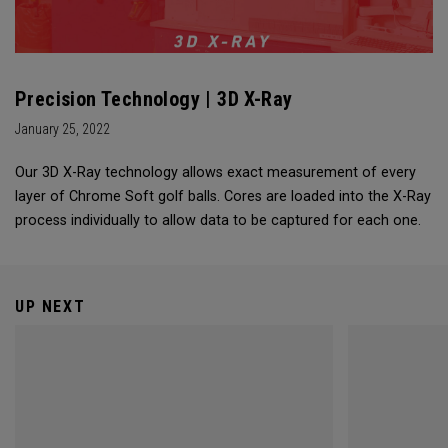
Precision Technology | 3D X-Ray
January 25, 2022
Our 3D X-Ray technology allows exact measurement of every
layer of Chrome Soft golf balls. Cores are loaded into the X-Ray
process individually to allow data to be captured for each one.
UP NEXT