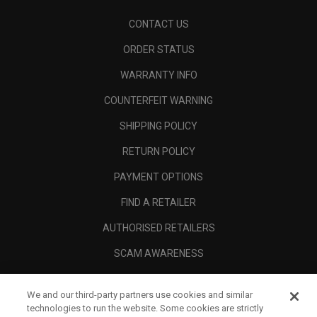
CONTACT US
ORDER STATUS
WARRANTY INFO
COUNTERFEIT WARNING
SHIPPING POLICY
RETURN POLICY
PAYMENT OPTIONS
FIND A RETAILER
AUTHORISED RETAILERS
SCAM AWARENESS
CALLAWAY CLUB
We and our third-party partners use cookies and similar
CORPORATE
technologies to run the website. Some cookies are strictly