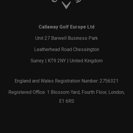
Callaway Golf Europe Ltd
Unit 27 Barwell Business Park
Leatherhead Road Chessington
Surrey | KT9 2NY | United Kingdom
England and Wales Registration Number: 2756321
Registered Office: 1 Blossom Yard, Fourth Floor, London,
E1 6RS