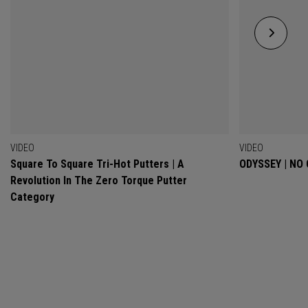
VIDEO
VIDEO
Square To Square Tri-Hot Putters | A
ODYSSEY | NO
Revolution In The Zero Torque Putter
Category