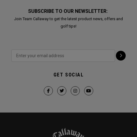
SUBSCRIBE TO OUR NEWSLETTER:
Join Team Callaway to get the latest product news, offers and
golf tips!
GET SOCIAL