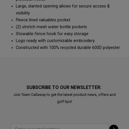
Large, slanted opening allows for secure access &
visibility
Fleece lined valuables pocket
(2) stretch mesh water bottle pockets
Stowable fence hook for easy storage
Logo ready with customizable embroidery
Constructed with 100% recycled durable 600D polyester
SUBSCRIBE TO OUR NEWSLETTER:
Join Team Callaway to get the latest product news, offers and
golf tips!