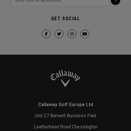
GET SOCIAL
Callaway Golf Europe Ltd
Unit 27 Barwell Business Park
Leatherhead Road Chessington