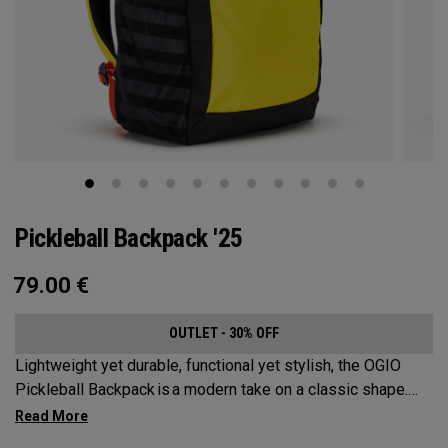
Pickleball Backpack '25
79.00
€
OUTLET - 30% OFF
Lightweight yet durable, functional yet stylish, the OGIO
Pickleball Backpack is a modern take on a classic shape.
Loaded with comfort, this backpack will protect up to 2
paddles, carry all your gear, and hook to your homecourt