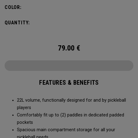
fence for easy access on gameday.
COLOR:
QUANTITY:
79.00
€
FEATURES & BENEFITS
22L volume, functionally designed for and by pickleball
players
Comfortably fit up to (2) paddles in dedicated padded
pockets
Spacious main compartment storage for all your
pickleball needs