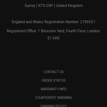
Surrey | KT9 2NY | United Kingdom
England and Wales Registration Number: 2756321
Registered Office: 1 Blossom Yard, Fourth Floor, London,
E1 6RS
CONTACT US
ORDER STATUS
WARRANTY INFO
COUNTERFEIT WARNING
SHIPPING POLICY