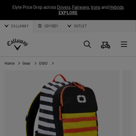
Elyte Price Drop across
Drivers
,
Fairways
,
Irons
and
Hybrids
EXPLORE
CALLAWAY
ODYSSEY
OUTLET
Cart
Search
O
Callaway
Golf
Home
Gear
OGIO