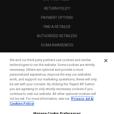
RETURN POLICY
PAYMENT OPTIONS
FIND A RETAILER
AUTHORISED RETAILERS
SCAM AWARENESS
CALLAWAY CLUB
We and our third-party partners use cookies and similar
CORPORATE
technologies to run the website. Some cookies are strictly
necessary. Others are optional and provide a more
LEGAL
personalized experience, improve the way our websites
work, and support our marketing operations; these will only
be set with your consent. By clicking the ‘Reject All' button
you are agreeing to only strictly necessary cookies if you
continue to visit our website. All other optional cookies will
not be set. For more information, see our
Privacy, Ad &
Cookies Policy
Manage Cookie Preferences