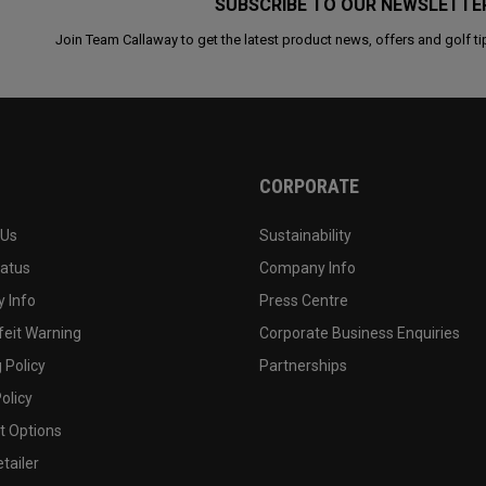
SUBSCRIBE TO OUR NEWSLETTE
Join Team Callaway to get the latest product news, offers and golf ti
CORPORATE
 Us
Sustainability
tatus
Company Info
 Info
Press Centre
feit Warning
Corporate Business Enquiries
 Policy
Partnerships
olicy
 Options
tailer