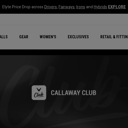
Elyte Price Drop across
Drivers
,
Fairways
,
Irons
and
Hybrids
EXPLORE
ar
r
New – Quantum Series
All New Chrome Tour
NEW Golf Bags
New - REVA Complete S
Online Selector Tools
ALLS
GEAR
WOMEN'S
EXCLUSIVES
RETAIL & FITTI
Exclusive Golf Balls
Callaway Clubhouse Liv