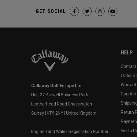
GET SOCIAL
HELP
Contact
Order S
Warranty
Callaway Golf Europe Ltd
Counter
Unit 27 Barwell Business Park
Shipping
Leatherhead Road Chessington
Return P
Surrey | KT9 2NY | United Kingdom
Payment
Find a Re
England and Wales Registration Number: