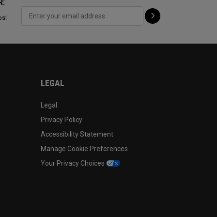
R:
ps!
LEGAL
Legal
Privacy Policy
Accessibility Statement
Manage Cookie Preferences
Your Privacy Choices