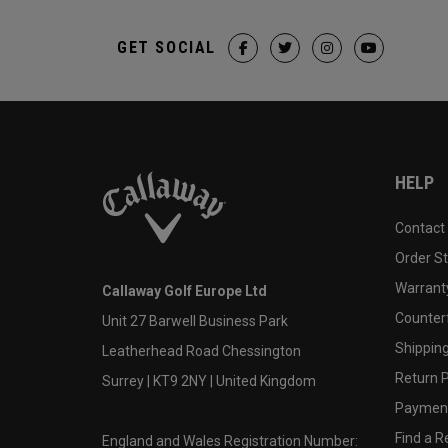
GET SOCIAL
HELP
Contact
Order S
Warranty
Callaway Golf Europe Ltd
Counter
Unit 27 Barwell Business Park
Shipping
Leatherhead Road Chessington
Return P
Surrey | KT9 2NY | United Kingdom
Payment
Find a Re
England and Wales Registration Number: