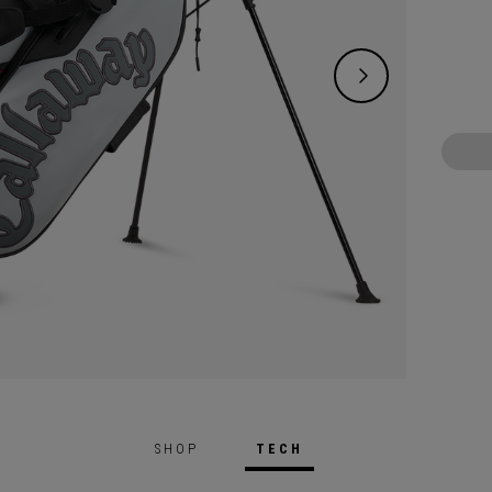
on-cou
SHOP
TECH