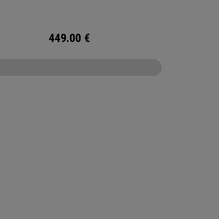
rse.
449.00
€
CONFIGURE