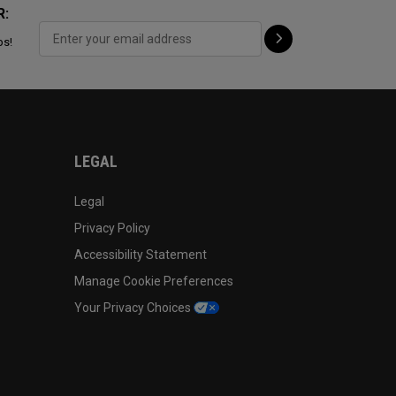
R:
ps!
LEGAL
Legal
Privacy Policy
Accessibility Statement
Manage Cookie Preferences
Your Privacy Choices