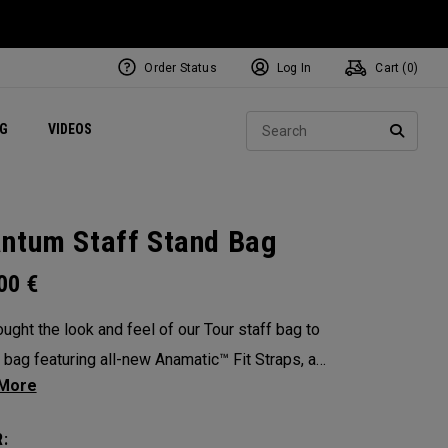
Order Status
Log In
Cart (
0
)
ets
Exclusive Mavrik Complete Sets
Exclusive Golf Balls
NEW Headwear
Women's Golf Balls
Regional Performance Centers
Sear
NG
VIDEOS
e
Exclusive Gear
Pass It On
SEARC
ntum Staff Stand Bag
.00
€
ught the look and feel of our Tour staff bag to
y bag featuring all-new Anamatic™ Fit Straps, a
ized 4-Way Shaft Shield™ Top, and a
table extended hip pad for the ultimate carry
: