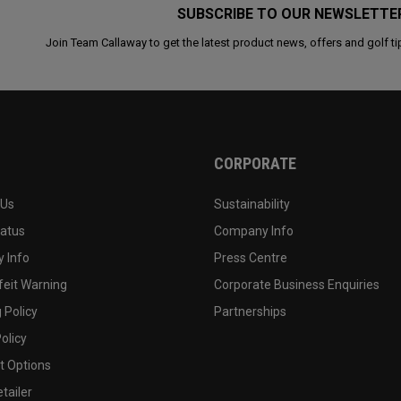
SUBSCRIBE TO OUR NEWSLETTE
Join Team Callaway to get the latest product news, offers and golf ti
CORPORATE
 Us
Sustainability
tatus
Company Info
 Info
Press Centre
feit Warning
Corporate Business Enquiries
 Policy
Partnerships
olicy
 Options
tailer