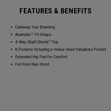
FEATURES & BENEFITS
Callaway Tour Branding
Anamatic™ Fit Straps
4-Way Shaft Shield™ Top
8 Pockets Including a Velour-lined Valuables Pocket
Extended Hip Pad for Comfort
Full Size Rain Hood