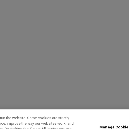
run the website. Some cookies are strictly
ence, improve the way our websites work, and
Manage Cookie
. By clicking the ‘Reject All' button you are