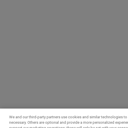
We and our third-party partners use cookies and similar technologies to 
necessary. Others are optional and provide a more personalized experi
support our marketing operations; these will only be set with your consent