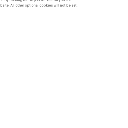
bsite. All other optional cookies will not be set.
SUBSCRIBE TO OUR NEWSLETTE
Join Team Callaway to get the latest product news, offers and golf ti
CORPORATE
 Us
Sustainability
tatus
Company Info
 Info
Press Centre
feit Warning
Corporate Business Enquiries
 Policy
Partnerships
olicy