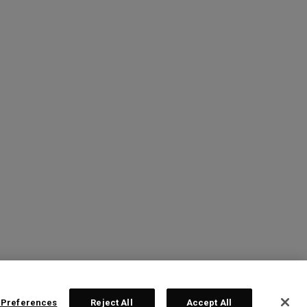
 Preferences
Reject All
Accept All