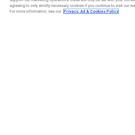
agreeing to only strictly necessary cookies if you continue to visit our we
For more information, see our
Privacy, Ad & Cookies Policy
GET SOCIAL
HELP
Contact
Order S
Warranty
Callaway Golf Europe Ltd
Counter
Unit 27 Barwell Business Park
Shipping
Leatherhead Road Chessington
Return P
Surrey | KT9 2NY | United Kingdom