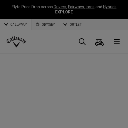
Elyte Price Drop across
Drivers
,
Fairways
,
Irons
and
Hybrids
EXPLORE
CALLAWAY
ODYSSEY
OUTLET
Cart
Search
O
Callaway
Golf