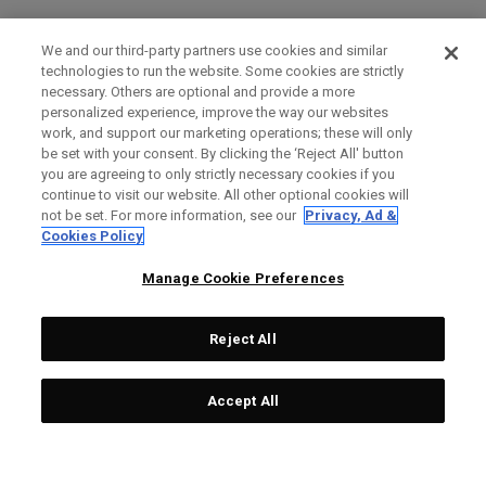
We and our third-party partners use cookies and similar
technologies to run the website. Some cookies are strictly
necessary. Others are optional and provide a more
personalized experience, improve the way our websites
work, and support our marketing operations; these will only
be set with your consent. By clicking the ‘Reject All' button
you are agreeing to only strictly necessary cookies if you
continue to visit our website. All other optional cookies will
not be set. For more information, see our
Privacy, Ad &
Cookies Policy
Manage Cookie Preferences
Reject All
Accept All