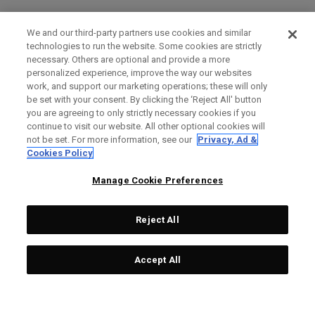
We and our third-party partners use cookies and similar
technologies to run the website. Some cookies are strictly
necessary. Others are optional and provide a more
personalized experience, improve the way our websites
work, and support our marketing operations; these will only
be set with your consent. By clicking the ‘Reject All' button
you are agreeing to only strictly necessary cookies if you
continue to visit our website. All other optional cookies will
not be set. For more information, see our
Privacy, Ad &
Cookies Policy
Manage Cookie Preferences
Reject All
Accept All