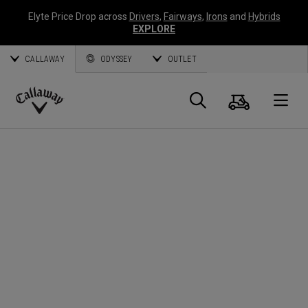
Elyte Price Drop across
Drivers
,
Fairways
,
Irons
and
Hybrids
EXPLORE
CALLAWAY
ODYSSEY
OUTLET
Cart
Search
O
Callaway
Golf