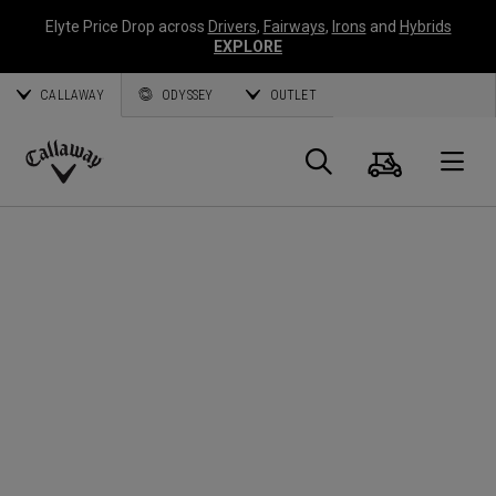
Elyte Price Drop across
Drivers
,
Fairways
,
Irons
and
Hybrids
EXPLORE
CALLAWAY
ODYSSEY
OUTLET
Cart
Search
O
Callaway
Golf