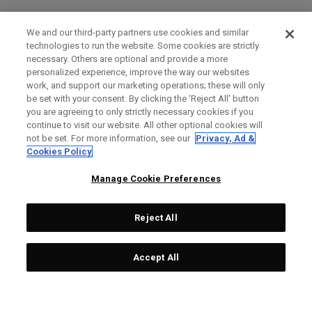
We and our third-party partners use cookies and similar
technologies to run the website. Some cookies are strictly
necessary. Others are optional and provide a more
personalized experience, improve the way our websites
work, and support our marketing operations; these will only
be set with your consent. By clicking the ‘Reject All' button
you are agreeing to only strictly necessary cookies if you
continue to visit our website. All other optional cookies will
not be set. For more information, see our
Privacy, Ad &
Cookies Policy
Manage Cookie Preferences
Reject All
Accept All