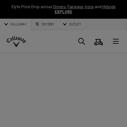
Elyte Price Drop across
Drivers
,
Fairways
,
Irons
and
Hybrids
EXPLORE
CALLAWAY
ODYSSEY
OUTLET
Cart
Search
O
Callaway
Golf