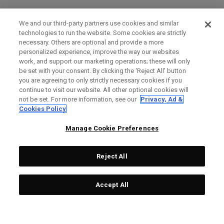
We and our third-party partners use cookies and similar
technologies to run the website. Some cookies are strictly
necessary. Others are optional and provide a more
personalized experience, improve the way our websites
work, and support our marketing operations; these will only
be set with your consent. By clicking the ‘Reject All' button
you are agreeing to only strictly necessary cookies if you
continue to visit our website. All other optional cookies will
not be set. For more information, see our
Privacy, Ad &
Cookies Policy
Manage Cookie Preferences
Reject All
Accept All