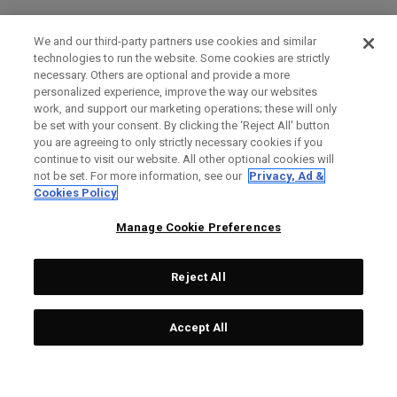
We and our third-party partners use cookies and similar
technologies to run the website. Some cookies are strictly
necessary. Others are optional and provide a more
personalized experience, improve the way our websites
work, and support our marketing operations; these will only
be set with your consent. By clicking the ‘Reject All' button
you are agreeing to only strictly necessary cookies if you
continue to visit our website. All other optional cookies will
not be set. For more information, see our
Privacy, Ad &
Cookies Policy
Manage Cookie Preferences
Reject All
Accept All