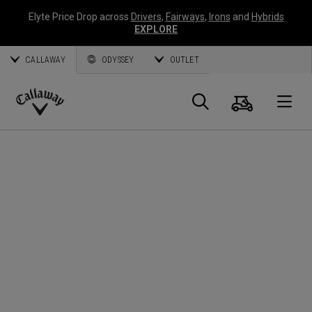
Elyte Price Drop across
Drivers
,
Fairways
,
Irons
and
Hybrids
EXPLORE
CALLAWAY
ODYSSEY
OUTLET
Cart
Search
O
Callaway
Golf