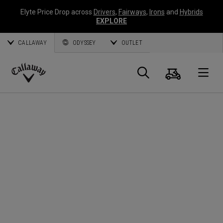
Elyte Price Drop across
Drivers
,
Fairways
,
Irons
and
Hybrids
EXPLORE
CALLAWAY
ODYSSEY
OUTLET
Cart
Search
O
Callaway
Golf