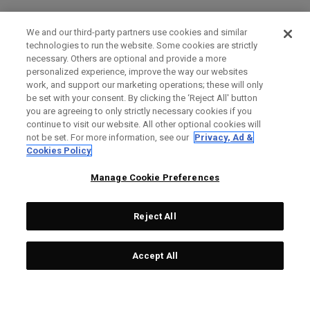
We and our third-party partners use cookies and similar
technologies to run the website. Some cookies are strictly
necessary. Others are optional and provide a more
personalized experience, improve the way our websites
work, and support our marketing operations; these will only
be set with your consent. By clicking the ‘Reject All' button
you are agreeing to only strictly necessary cookies if you
continue to visit our website. All other optional cookies will
not be set. For more information, see our
Privacy, Ad &
Cookies Policy
Manage Cookie Preferences
Reject All
Accept All