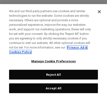
We and our third-party partners use cookies and similar
technologies to run the website. Some cookies are strictly
necessary. Others are optional and provide a more
personalized experience, improve the way our websites
work, and support our marketing operations; these will only
be set with your consent. By clicking the ‘Reject All' button
you are agreeing to only strictly necessary cookies if you
continue to visit our website. All other optional cookies will
not be set. For more information, see our
Privacy, Ad &
Cookies Policy
Manage Cookie Preferences
Reject All
Accept All