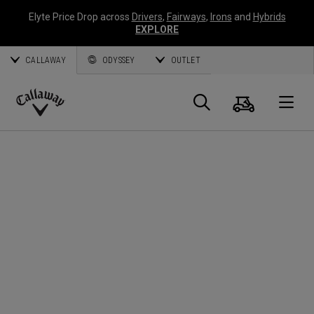
Elyte Price Drop across
Drivers
,
Fairways
,
Irons
and
Hybrids
EXPLORE
CALLAWAY
ODYSSEY
OUTLET
Cart
Search
O
Callaway
Golf