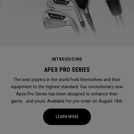
INTRODUCING
APEX PRO SERIES
The best players in the world hold themselves and their
equipment to the highest standard. Our revolutionary new
Apex Pro Series has been designed to enhance their
game... and yours. Available for pre-order on August 18th.
LEARN MORE