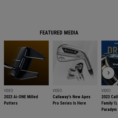
FEATURED MEDIA
VIDEO
VIDEO
VIDEO
2023 Ai-ONE Milled
Callaway's New Apex
2023 Cal
Putters
Pro Series Is Here
Family \
Paradym 