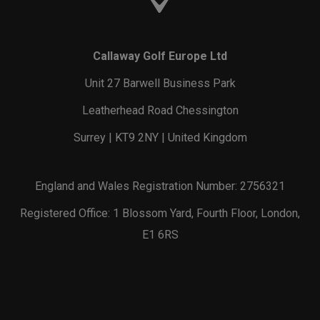
Callaway Golf Europe Ltd
Unit 27 Barwell Business Park
Leatherhead Road Chessington
Surrey | KT9 2NY | United Kingdom
England and Wales Registration Number: 2756321
Registered Office: 1 Blossom Yard, Fourth Floor, London,
E1 6RS