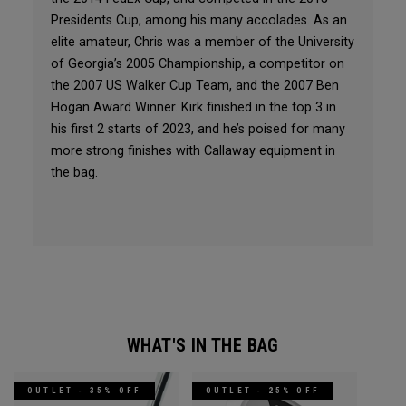
Presidents Cup, among his many accolades. As an
elite amateur, Chris was a member of the University
of Georgia’s 2005 Championship, a competitor on
the 2007 US Walker Cup Team, and the 2007 Ben
Hogan Award Winner. Kirk finished in the top 3 in
his first 2 starts of 2023, and he’s poised for many
more strong finishes with Callaway equipment in
the bag.
WHAT'S IN THE BAG
OUTLET - 35% OFF
OUTLET - 25% OFF