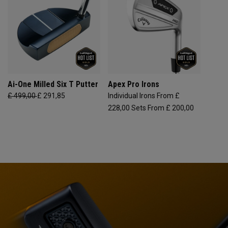
Ai-One Milled Six T Putter
Apex Pro Irons
£ 499,00
£ 291,85
Individual Irons From £
228,00
Sets From £ 200,00