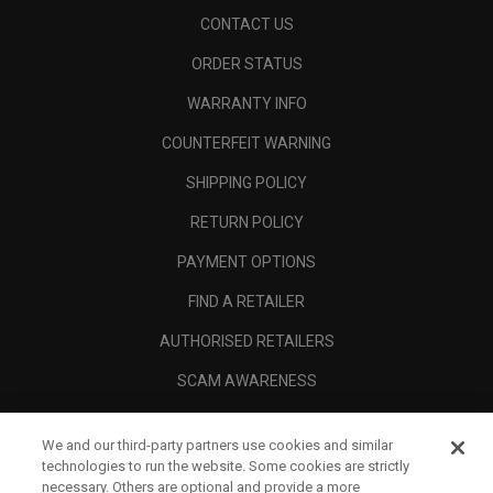
CONTACT US
ORDER STATUS
WARRANTY INFO
COUNTERFEIT WARNING
SHIPPING POLICY
RETURN POLICY
PAYMENT OPTIONS
FIND A RETAILER
AUTHORISED RETAILERS
SCAM AWARENESS
CALLAWAY CLUB
We and our third-party partners use cookies and similar
CORPORATE
technologies to run the website. Some cookies are strictly
necessary. Others are optional and provide a more