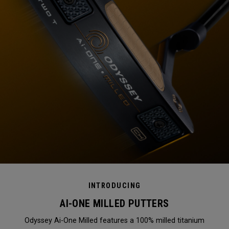
INTRODUCING
AI-ONE MILLED PUTTERS
Odyssey Ai-One Milled features a 100% milled titanium