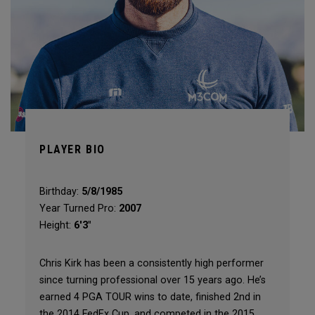
PLAYER BIO
Birthday:
5/8/1985
Year Turned Pro:
2007
Height:
6'3"
Chris Kirk has been a consistently high performer
since turning professional over 15 years ago. He’s
earned 4 PGA TOUR wins to date, finished 2nd in
the 2014 FedEx Cup, and competed in the 2015