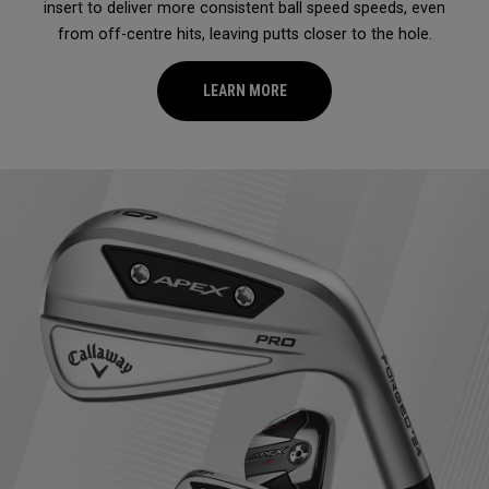
insert to deliver more consistent ball speed speeds, even
from off-centre hits, leaving putts closer to the hole.
LEARN MORE