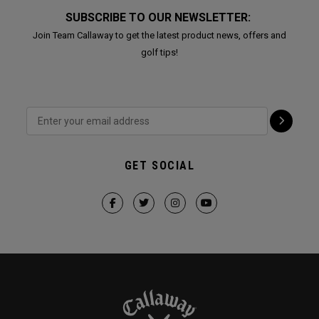
SUBSCRIBE TO OUR NEWSLETTER:
Join Team Callaway to get the latest product news, offers and
golf tips!
GET SOCIAL