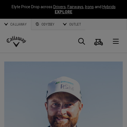
Elyte Price Drop across
Drivers
,
Fairways
,
Irons
and
Hybrids
EXPLORE
CALLAWAY
ODYSSEY
OUTLET
Cart
Search
O
Callaway
Golf