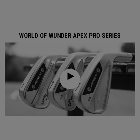
WORLD OF WUNDER APEX PRO SERIES