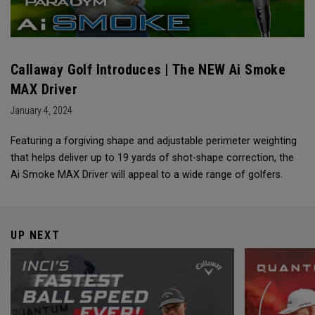
Callaway Golf Introduces | The NEW Ai Smoke
MAX Driver
January 4, 2024
Featuring a forgiving shape and adjustable perimeter weighting
that helps deliver up to 19 yards of shot-shape correction, the
Ai Smoke MAX Driver will appeal to a wide range of golfers.
UP NEXT