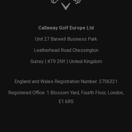
Callaway Golf Europe Ltd
Unit 27 Barwell Business Park
Leatherhead Road Chessington
Surrey | KT9 2NY | United Kingdom
England and Wales Registration Number: 2756321
Registered Office: 1 Blossom Yard, Fourth Floor, London,
E1 6RS