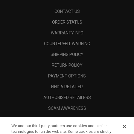
CONTACT US
ORDER STATUS
WARRANTY INFO
COUNTERFEIT WARNING
SHIPPING POLICY
RETURN POLICY
PAYMENT OPTIONS
FIND A RETAILER
AUTHORISED RETAILERS
SCAM AWARENESS
CALLAWAY CLUB
We and our third-party partners use cookies and similar
CORPORATE
technologies to run the website. Some cookies are strictly