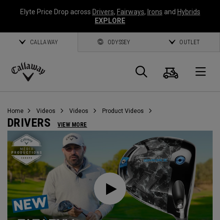
Elyte Price Drop across
Drivers
,
Fairways
,
Irons
and
Hybrids
EXPLORE
CALLAWAY
ODYSSEY
OUTLET
Cart
Search
O
Callaway
Golf
Home
Videos
Videos
Product Videos
DRIVERS
VIEW MORE