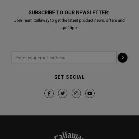
SUBSCRIBE TO OUR NEWSLETTER:
Join Team Callaway to get the latest product news, offers and
golf tips!
GET SOCIAL