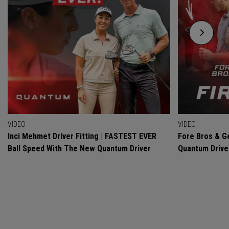
VIDEO
VIDEO
Inci Mehmet Driver Fitting | FASTEST EVER
Fore Bros & Ge
Ball Speed With The New Quantum Driver
Quantum Drive