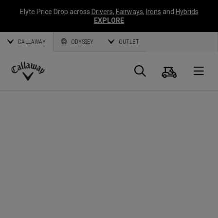
Elyte Price Drop across
Drivers
,
Fairways
,
Irons
and
Hybrids
EXPLORE
CALLAWAY
ODYSSEY
OUTLET
Cart
Search
O
Callaway
Golf