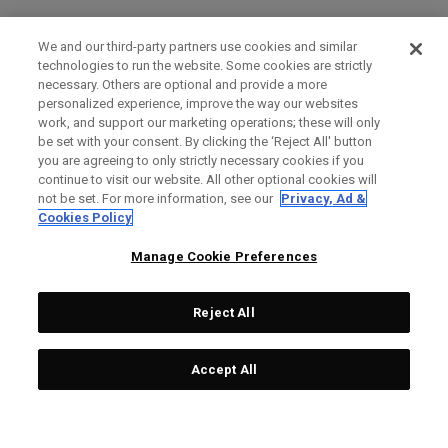
We and our third-party partners use cookies and similar
technologies to run the website. Some cookies are strictly
necessary. Others are optional and provide a more
personalized experience, improve the way our websites
work, and support our marketing operations; these will only
be set with your consent. By clicking the ‘Reject All' button
you are agreeing to only strictly necessary cookies if you
continue to visit our website. All other optional cookies will
not be set. For more information, see our
Privacy, Ad &
Cookies Policy
Manage Cookie Preferences
Reject All
Accept All