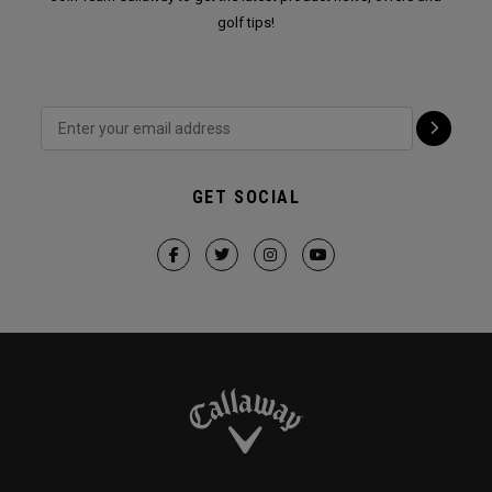
golf tips!
GET SOCIAL