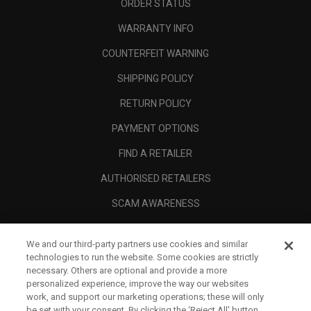
ORDER STATUS
WARRANTY INFO
COUNTERFEIT WARNING
SHIPPING POLICY
RETURN POLICY
PAYMENT OPTIONS
FIND A RETAILER
AUTHORISED RETAILERS
SCAM AWARENESS
CALLAWAY CLUB
We and our third-party partners use cookies and similar
CORPORATE
technologies to run the website. Some cookies are strictly
necessary. Others are optional and provide a more
LEGAL
personalized experience, improve the way our websites
work, and support our marketing operations; these will only
be set with your consent. By clicking the ‘Reject All' button