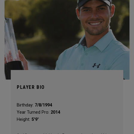
PLAYER BIO
Birthday:
7/8/1994
Year Turned Pro:
2014
Height:
5'9"