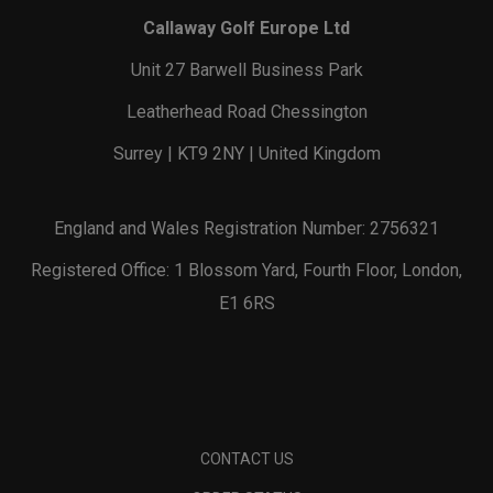
Callaway Golf Europe Ltd
Unit 27 Barwell Business Park
Leatherhead Road Chessington
Surrey | KT9 2NY | United Kingdom
England and Wales Registration Number: 2756321
Registered Office: 1 Blossom Yard, Fourth Floor, London,
E1 6RS
CONTACT US