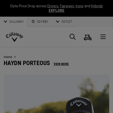
Elyte Price Drop across
Drivers
,
Fairways
,
Irons
and
Hybrids
EXPLORE
CALLAWAY
ODYSSEY
OUTLET
Cart
Search
O
Callaway
Golf
Home
HAYDN PORTEOUS
VIEW MORE