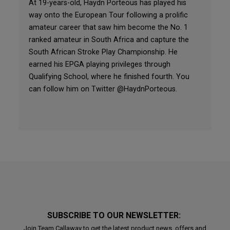
At 19-years-old, Haydn Porteous has played his
way onto the European Tour following a prolific
amateur career that saw him become the No. 1
ranked amateur in South Africa and capture the
South African Stroke Play Championship. He
earned his EPGA playing privileges through
Qualifying School, where he finished fourth. You
can follow him on Twitter @HaydnPorteous.
SUBSCRIBE TO OUR NEWSLETTER:
Join Team Callaway to get the latest product news, offers and