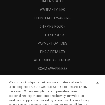
ORDER STATUS
WARRANTY INFO
COUNTERFEIT WARNING
SHIPPING POLICY
RETURN POLICY
PAYMENT OPTIONS
FIND A RETAILER
AUTHORISED RETAILERS
SCAM AWARENESS
CALLAWAY CLUB
We and our third-party partners use cookies and similar
CORPORATE
technologies to run the website. Some cookies are strictly
necessary. Others are optional and provide a more
LEGAL
personalized experience, improve the way our websites
work, and support our marketing operations; these will only
be set with your consent. By clicking the ‘Reject All' button