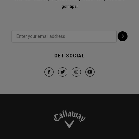
golf tips!
GET SOCIAL