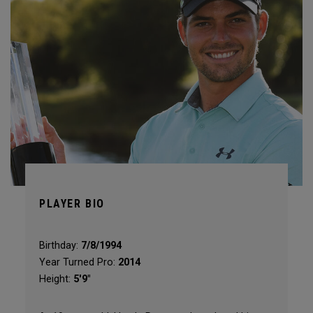
PLAYER BIO
Birthday:
7/8/1994
Year Turned Pro:
2014
Height:
5'9"