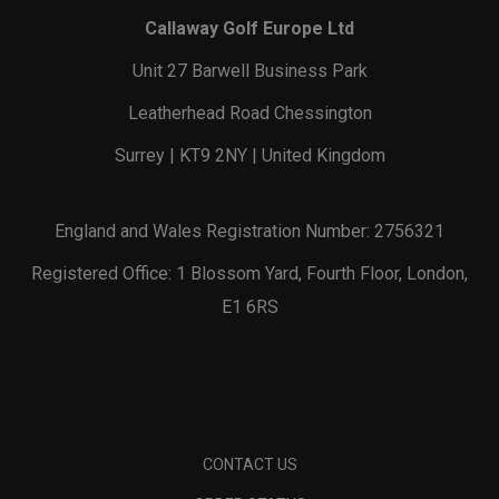
Callaway Golf Europe Ltd
Unit 27 Barwell Business Park
Leatherhead Road Chessington
Surrey | KT9 2NY | United Kingdom
England and Wales Registration Number: 2756321
Registered Office: 1 Blossom Yard, Fourth Floor, London,
E1 6RS
CONTACT US