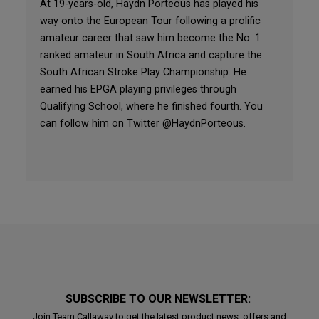
At 19-years-old, Haydn Porteous has played his
way onto the European Tour following a prolific
amateur career that saw him become the No. 1
ranked amateur in South Africa and capture the
South African Stroke Play Championship. He
earned his EPGA playing privileges through
Qualifying School, where he finished fourth. You
can follow him on Twitter @HaydnPorteous.
SUBSCRIBE TO OUR NEWSLETTER:
Join Team Callaway to get the latest product news, offers and