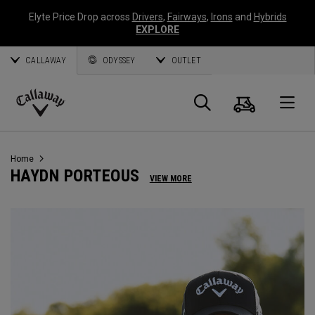
Elyte Price Drop across
Drivers
,
Fairways
,
Irons
and
Hybrids
EXPLORE
CALLAWAY
ODYSSEY
OUTLET
Cart
Search
O
Callaway
Golf
Home
HAYDN PORTEOUS
VIEW MORE