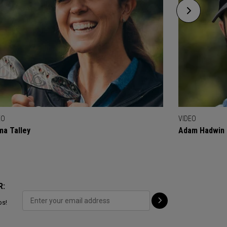
EO
VIDEO
a Talley
Adam Hadwin
R:
ps!