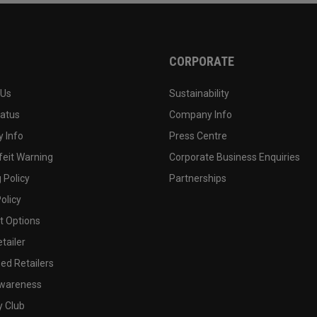
CORPORATE
 Us
Sustainability
tatus
Company Info
 Info
Press Centre
feit Warning
Corporate Business Enquiries
 Policy
Partnerships
olicy
 Options
tailer
ed Retailers
wareness
y Club