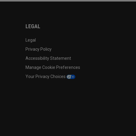
LEGAL
Legal
Privacy Policy
Accessibility Statement
Manage Cookie Preferences
Your Privacy Choices