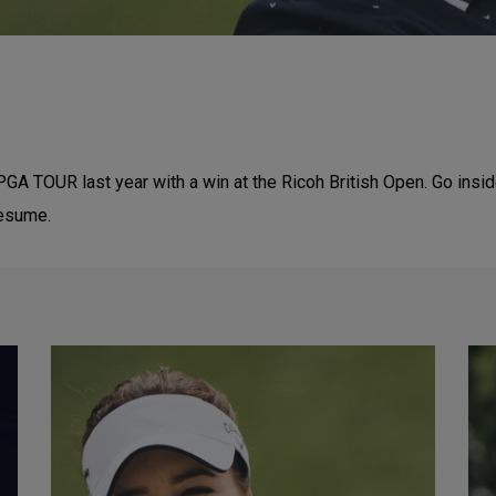
PGA TOUR last year with a win at the Ricoh British Open. Go insi
resume.