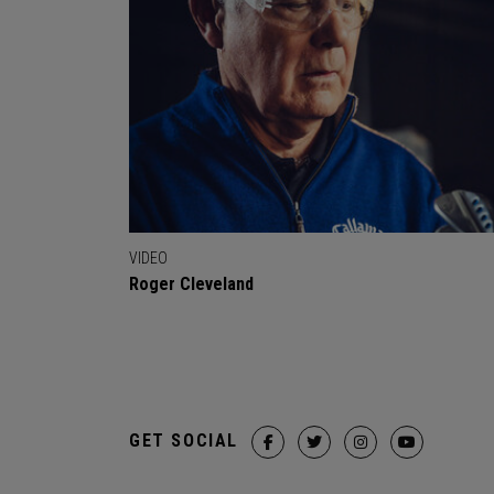
VIDEO
Roger Cleveland
GET SOCIAL