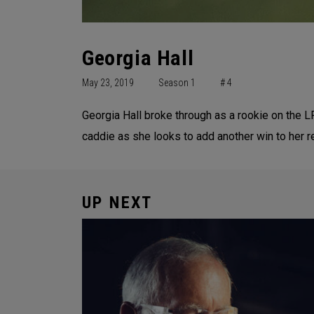
Georgia Hall
May 23, 2019
Season 1
# 4
Georgia Hall broke through as a rookie on the L
caddie as she looks to add another win to her 
UP NEXT