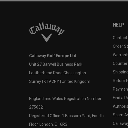
HELP
Contact
Order S
Warranty
Callaway Golf Europe Ltd
Counter
Unit 27 Barwell Business Park
Shipping
Leatherhead Road Chessington
Return P
Surrey | KT9 2NY | United Kingdom
Payment
Find a Re
England and Wales Registration Number:
Authoris
2756321
Scam A
Registered Office: 1 Blossom Yard, Fourth
Callawa
Floor, London, E1 6RS