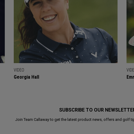
VIDEO
VID
Georgia Hall
Emm
SUBSCRIBE TO OUR NEWSLETTE
Join Team Callaway to get the latest product news, offers and golf ti