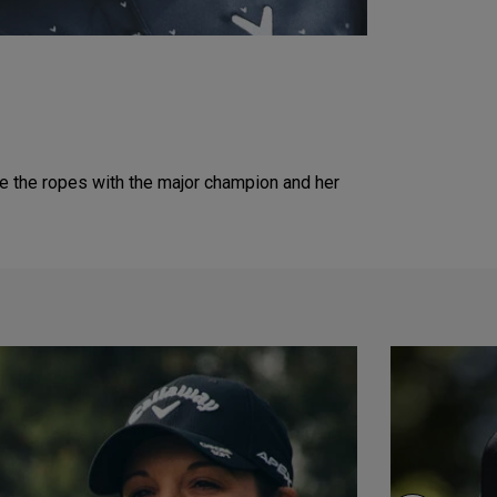
de the ropes with the major champion and her