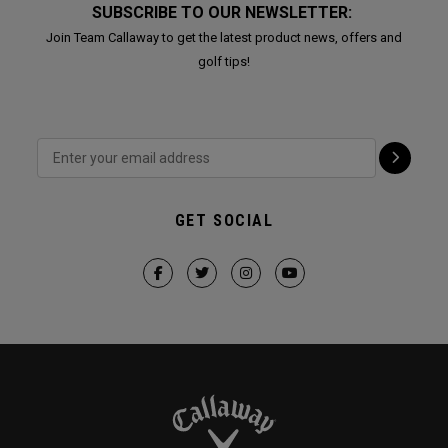
SUBSCRIBE TO OUR NEWSLETTER:
Join Team Callaway to get the latest product news, offers and
golf tips!
GET SOCIAL