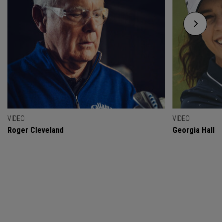
VIDEO
VIDEO
Roger Cleveland
Georgia Hall