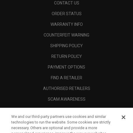
CONTACT US
ORDER STATUS
WARRANTY INFO
COUNTERFEIT WARNING
SHIPPING POLICY
RETURN POLICY
PAYMENT OPTIONS
FIND A RETAILER
AUTHORISED RETAILERS
SCAM AWARENESS
CALLAWAY CLUB
We and our third-party partners use cookies and similar
CORPORATE
technologies to run the website. Some cookies are strictly
necessary. Others are optional and provide a more
LEGAL