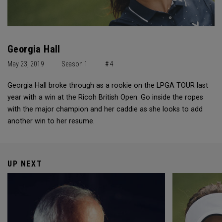
Georgia Hall
May 23, 2019
Season 1
# 4
Georgia Hall broke through as a rookie on the LPGA TOUR last
year with a win at the Ricoh British Open. Go inside the ropes
with the major champion and her caddie as she looks to add
another win to her resume.
UP NEXT