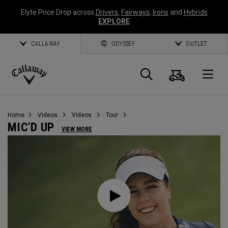
Elyte Price Drop across
Drivers
,
Fairways
,
Irons
and
Hybrids
EXPLORE
CALLAWAY
ODYSSEY
OUTLET
Cart
Search
O
Callaway
Golf
Home
Videos
Videos
Tour
MIC'D UP
VIEW MORE