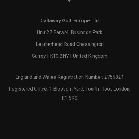
Callaway Golf Europe Ltd
Unit 27 Barwell Business Park
Leatherhead Road Chessington
Surrey | KT9 2NY | United Kingdom
England and Wales Registration Number: 2756321
Registered Office: 1 Blossom Yard, Fourth Floor, London,
E1 6RS