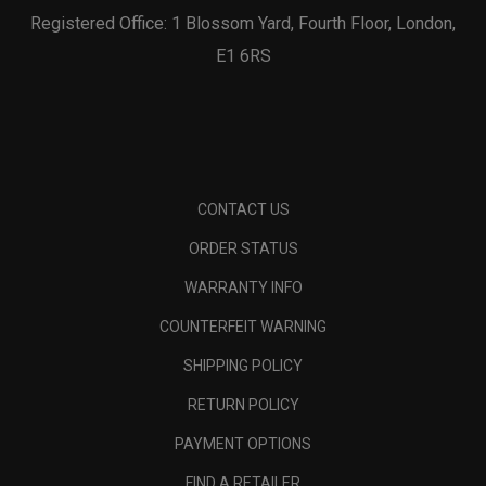
Registered Office: 1 Blossom Yard, Fourth Floor, London,
E1 6RS
CONTACT US
ORDER STATUS
WARRANTY INFO
COUNTERFEIT WARNING
SHIPPING POLICY
RETURN POLICY
PAYMENT OPTIONS
FIND A RETAILER