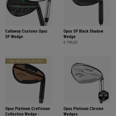
Callaway Customs Opus
Opus SP Black Shadow
SP Wedge
Wedge
€ 199,00
ONLINE EXCLUSIVE
Opus Platinum Craftsman
Opus Platinum Chrome
Collection Wedge -
Wedges