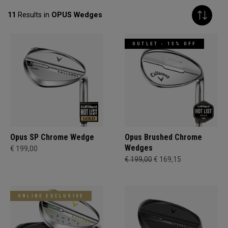
11
Results in
OPUS Wedges
OUTLET - 15% OFF
Opus SP Chrome Wedge
Opus Brushed Chrome
Wedges
€ 199,00
€ 199,00
€ 169,15
ONLINE EXCLUSIVE