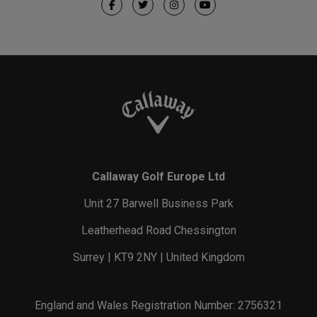
Callaway Golf Europe Ltd
Unit 27 Barwell Business Park
Leatherhead Road Chessington
Surrey | KT9 2NY | United Kingdom
England and Wales Registration Number: 2756321