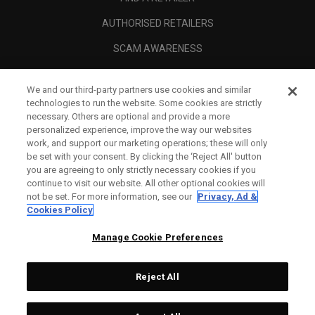
AUTHORISED RETAILERS
SCAM AWARENESS
CALLAWAY CLUB
We and our third-party partners use cookies and similar
CORPORATE
technologies to run the website. Some cookies are strictly
necessary. Others are optional and provide a more
LEGAL
personalized experience, improve the way our websites
work, and support our marketing operations; these will only
be set with your consent. By clicking the ‘Reject All' button
you are agreeing to only strictly necessary cookies if you
continue to visit our website. All other optional cookies will
not be set. For more information, see our
Privacy, Ad &
Cookies Policy
Manage Cookie Preferences
Reject All
©
2026
Topgolf Callaway Brands.