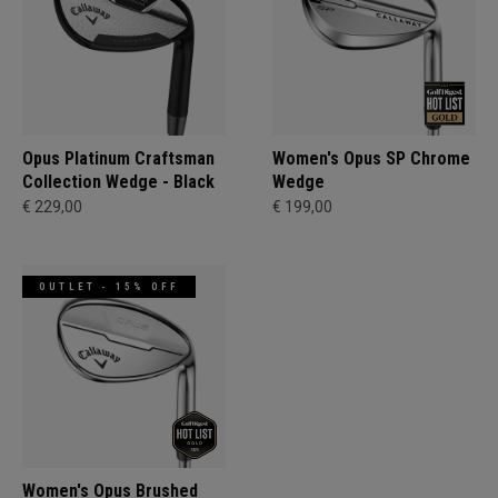
Opus Platinum Craftsman
Women's Opus SP Chrome
Collection Wedge - Black
Wedge
€ 229,00
€ 199,00
OUTLET - 15% OFF
Women's Opus Brushed