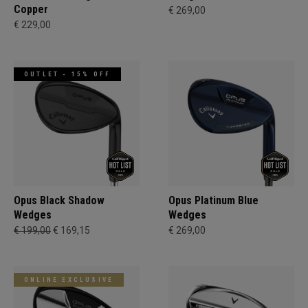
Copper
€ 269,00
€ 229,00
OUTLET - 15% OFF
Opus Black Shadow
Opus Platinum Blue
Wedges
Wedges
€ 199,00
€ 169,15
€ 269,00
ONLINE EXCLUSIVE