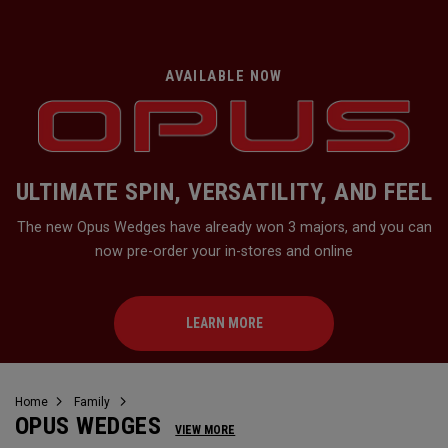
AVAILABLE NOW
ULTIMATE SPIN, VERSATILITY, AND FEEL
The new Opus Wedges have already won 3 majors, and you can
now pre-order your in-stores and online
LEARN MORE
Home
Family
OPUS WEDGES
VIEW MORE