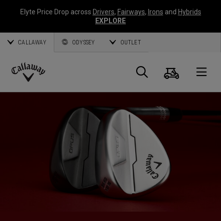
Elyte Price Drop across
Drivers
,
Fairways
,
Irons
and
Hybrids
EXPLORE
CALLAWAY
ODYSSEY
OUTLET
Cart
Search
O
Callaway
Golf