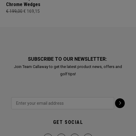
Chrome Wedges
€ 199,00
€ 169,15
SUBSCRIBE TO OUR NEWSLETTER:
Join Team Callaway to get the latest product news, offers and
golf tips!
GET SOCIAL