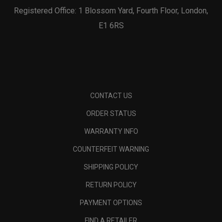
Registered Office: 1 Blossom Yard, Fourth Floor, London,
E1 6RS
CONTACT US
ORDER STATUS
WARRANTY INFO
COUNTERFEIT WARNING
SHIPPING POLICY
RETURN POLICY
PAYMENT OPTIONS
FIND A RETAILER