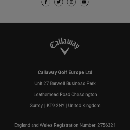
Callaway Golf Europe Ltd
Unit 27 Barwell Business Park
Leatherhead Road Chessington
Surrey | KT9 2NY | United Kingdom
England and Wales Registration Number: 2756321