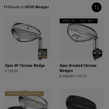
11
Results in
OPUS Wedges
OUTLET - 15% OFF
Opus SP Chrome Wedge
Opus Brushed Chrome
Wedges
€ 199,00
€ 199,00
€ 169,15
ONLINE EXCLUSIVE