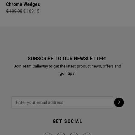
Chrome Wedges
€ 199,00
€ 169,15
SUBSCRIBE TO OUR NEWSLETTER:
Join Team Callaway to get the latest product news, offers and
golf tips!
GET SOCIAL