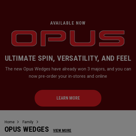
AVAILABLE NOW
ULTIMATE SPIN, VERSATILITY, AND FEEL
The new Opus Wedges have already won 3 majors, and you can
now pre-order your in-stores and online
LEARN MORE
Home
Family
OPUS WEDGES
VIEW MORE