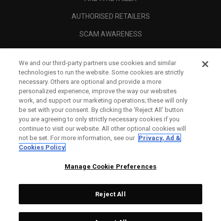
AUTHORISED RETAILERS
SCAM AWARENESS
CALLAWAY CLUB
We and our third-party partners use cookies and similar
CORPORATE
technologies to run the website. Some cookies are strictly
necessary. Others are optional and provide a more
LEGAL
personalized experience, improve the way our websites
work, and support our marketing operations; these will only
be set with your consent. By clicking the ‘Reject All' button
you are agreeing to only strictly necessary cookies if you
continue to visit our website. All other optional cookies will
not be set. For more information, see our
Privacy, Ad &
Cookies Policy
Manage Cookie Preferences
Reject All
©
2026
Topgolf Callaway Brands.