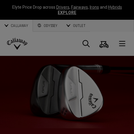
Elyte Price Drop across
Drivers
,
Fairways
,
Irons
and
Hybrids
EXPLORE
CALLAWAY
ODYSSEY
OUTLET
Cart
Search
O
Callaway
Golf