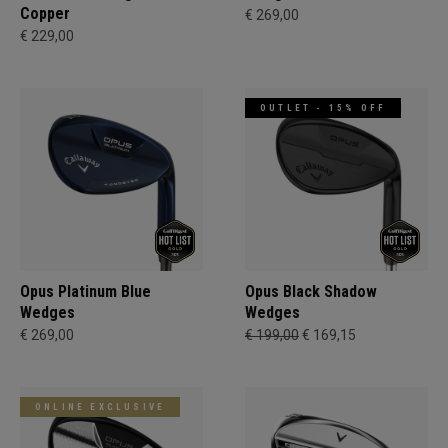
Copper
€ 269,00
€ 229,00
OUTLET - 15% OFF
Opus Platinum Blue
Opus Black Shadow
Wedges
Wedges
€ 269,00
€ 199,00
€ 169,15
ONLINE EXCLUSIVE