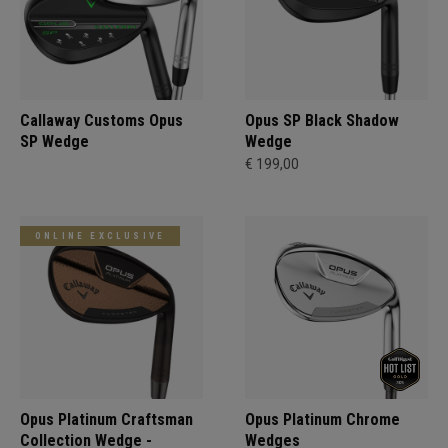
Callaway Customs Opus
Opus SP Black Shadow
SP Wedge
Wedge
€ 199,00
ONLINE EXCLUSIVE
Opus Platinum Craftsman
Opus Platinum Chrome
Collection Wedge -
Wedges