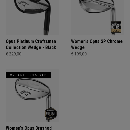
Opus Platinum Craftsman
Women's Opus SP Chrome
Collection Wedge - Black
Wedge
€ 229,00
€ 199,00
OUTLET - 15% OFF
Women's Opus Brushed