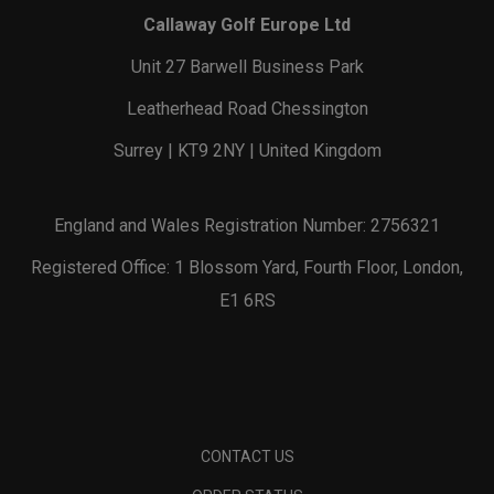
Callaway Golf Europe Ltd
Unit 27 Barwell Business Park
Leatherhead Road Chessington
Surrey | KT9 2NY | United Kingdom
England and Wales Registration Number: 2756321
Registered Office: 1 Blossom Yard, Fourth Floor, London,
E1 6RS
CONTACT US