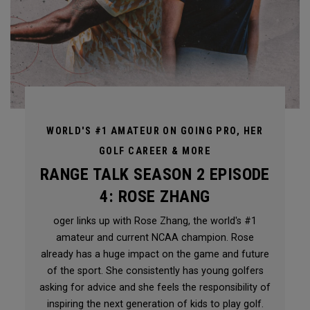
WORLD'S #1 AMATEUR ON GOING PRO, HER
GOLF CAREER & MORE
RANGE TALK SEASON 2 EPISODE
4: ROSE ZHANG
oger links up with Rose Zhang, the world's #1
amateur and current NCAA champion. Rose
already has a huge impact on the game and future
of the sport. She consistently has young golfers
asking for advice and she feels the responsibility of
inspiring the next generation of kids to play golf.