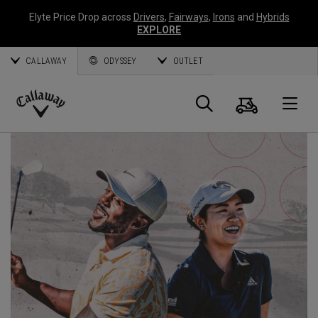
Elyte Price Drop across
Drivers
,
Fairways
,
Irons
and
Hybrids
EXPLORE
CALLAWAY
ODYSSEY
OUTLET
Cart
Search
O
Callaway
Golf