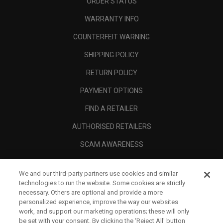
ORDER STATUS
WARRANTY INFO
COUNTERFEIT WARNING
SHIPPING POLICY
RETURN POLICY
PAYMENT OPTIONS
FIND A RETAILER
AUTHORISED RETAILERS
SCAM AWARENESS
CALLAWAY CLUB
We and our third-party partners use cookies and similar
CORPORATE
technologies to run the website. Some cookies are strictly
necessary. Others are optional and provide a more
LEGAL
personalized experience, improve the way our websites
work, and support our marketing operations; these will only
be set with your consent. By clicking the ‘Reject All' button