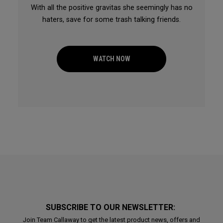
With all the positive gravitas she seemingly has no
haters, save for some trash talking friends.
WATCH NOW
SUBSCRIBE TO OUR NEWSLETTER:
Join Team Callaway to get the latest product news, offers and