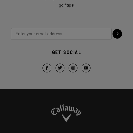
golf tips!
GET SOCIAL