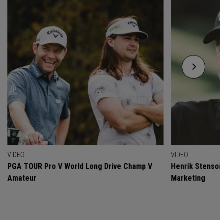
VIDEO
VIDEO
PGA TOUR Pro V World Long Drive Champ V
Henrik Stenso
Amateur
Marketing