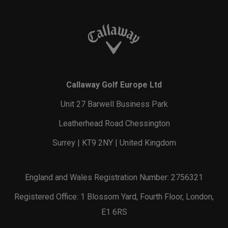
Callaway Golf Europe Ltd
Unit 27 Barwell Business Park
Leatherhead Road Chessington
Surrey | KT9 2NY | United Kingdom
England and Wales Registration Number: 2756321
Registered Office: 1 Blossom Yard, Fourth Floor, London,
E1 6RS