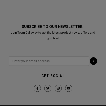
SUBSCRIBE TO OUR NEWSLETTER:
Join Team Callaway to get the latest product news, offers and
golf tips!
GET SOCIAL