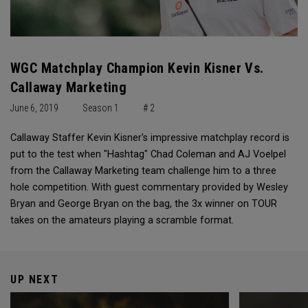
WGC Matchplay Champion Kevin Kisner Vs.
Callaway Marketing
June 6, 2019
Season 1
# 2
Callaway Staffer Kevin Kisner's impressive matchplay record is
put to the test when "Hashtag" Chad Coleman and AJ Voelpel
from the Callaway Marketing team challenge him to a three
hole competition. With guest commentary provided by Wesley
Bryan and George Bryan on the bag, the 3x winner on TOUR
takes on the amateurs playing a scramble format.
UP NEXT