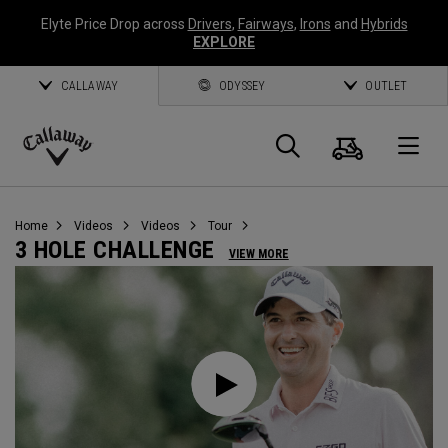
Elyte Price Drop across
Drivers
,
Fairways
,
Irons
and
Hybrids
EXPLORE
CALLAWAY
ODYSSEY
OUTLET
Cart
Search
O
Callaway
Golf
Home
Videos
Videos
Tour
3 HOLE CHALLENGE
VIEW MORE