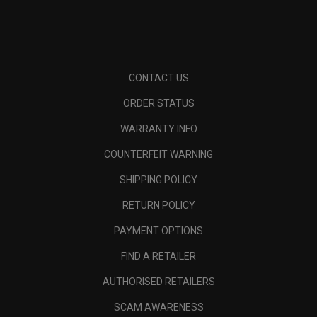
CONTACT US
ORDER STATUS
WARRANTY INFO
COUNTERFEIT WARNING
SHIPPING POLICY
RETURN POLICY
PAYMENT OPTIONS
FIND A RETAILER
AUTHORISED RETAILERS
SCAM AWARENESS