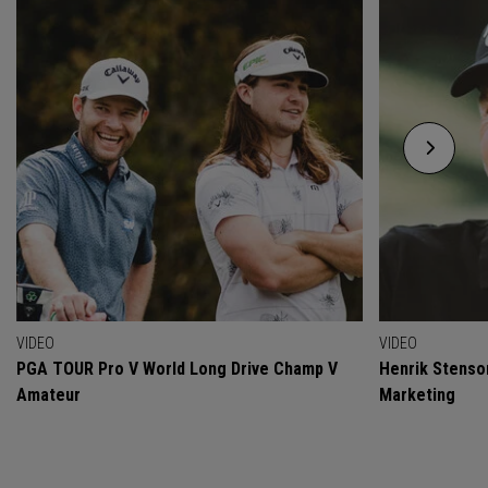
VIDEO
VIDEO
PGA TOUR Pro V World Long Drive Champ V
Henrik Stenso
Amateur
Marketing