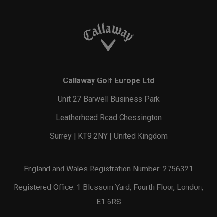
Callaway Golf Europe Ltd
Unit 27 Barwell Business Park
Leatherhead Road Chessington
Surrey | KT9 2NY | United Kingdom
England and Wales Registration Number: 2756321
Registered Office: 1 Blossom Yard, Fourth Floor, London,
E1 6RS