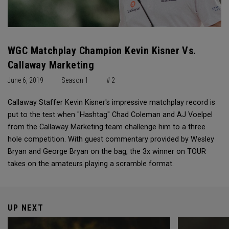
WGC Matchplay Champion Kevin Kisner Vs.
Callaway Marketing
June 6, 2019
Season 1
# 2
Callaway Staffer Kevin Kisner's impressive matchplay record is
put to the test when "Hashtag" Chad Coleman and AJ Voelpel
from the Callaway Marketing team challenge him to a three
hole competition. With guest commentary provided by Wesley
Bryan and George Bryan on the bag, the 3x winner on TOUR
takes on the amateurs playing a scramble format.
UP NEXT