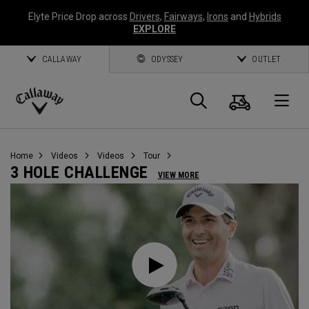
Elyte Price Drop across
Drivers
,
Fairways
,
Irons
and
Hybrids
EXPLORE
CALLAWAY
ODYSSEY
OUTLET
Cart
Search
O
Callaway
Golf
Home
Videos
Videos
Tour
3 HOLE CHALLENGE
VIEW MORE