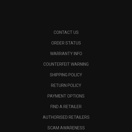
CONTACT US
ORDER STATUS
WARRANTY INFO
COUNTERFEIT WARNING
SHIPPING POLICY
RETURN POLICY
PAYMENT OPTIONS
FIND A RETAILER
AUTHORISED RETAILERS
SCAM AWARENESS