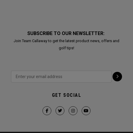
SUBSCRIBE TO OUR NEWSLETTER:
Join Team Callaway to get the latest product news, offers and
golf tips!
GET SOCIAL