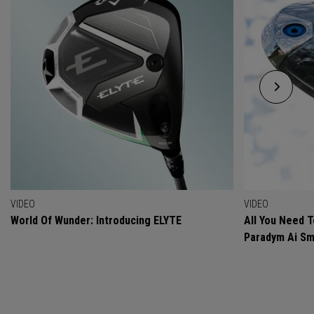
VIDEO
VIDEO
World Of Wunder: Introducing ELYTE
All You Need 
Paradym Ai Sm