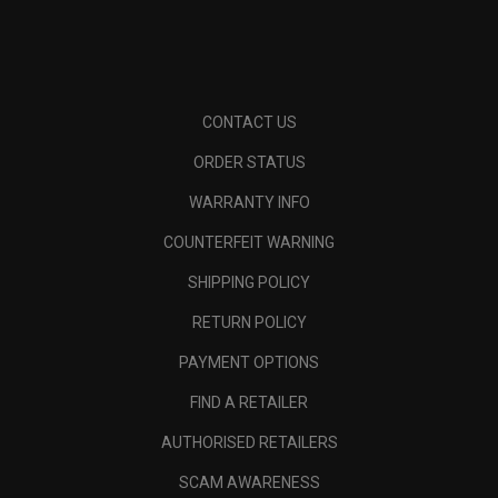
CONTACT US
ORDER STATUS
WARRANTY INFO
COUNTERFEIT WARNING
SHIPPING POLICY
RETURN POLICY
PAYMENT OPTIONS
FIND A RETAILER
AUTHORISED RETAILERS
SCAM AWARENESS