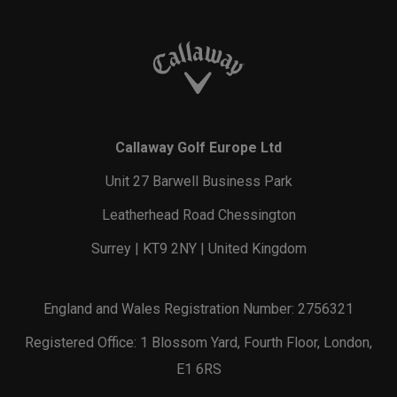
Callaway Golf Europe Ltd
Unit 27 Barwell Business Park
Leatherhead Road Chessington
Surrey | KT9 2NY | United Kingdom
England and Wales Registration Number: 2756321
Registered Office: 1 Blossom Yard, Fourth Floor, London,
E1 6RS