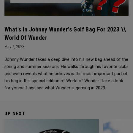
What's In Johnny Wunder's Golf Bag For 2023 \\
World Of Wunder
May 7, 2023
Johnny Wunder takes a deep dive into his new bag ahead of the
spring and summer seasons. He walks through his favorite clubs
and even reveals what he believes is the most important part of
his bag in this special edition of World of Wunder. Take a look
for yourself and see what Wunder is gaming in 2023.
UP NEXT