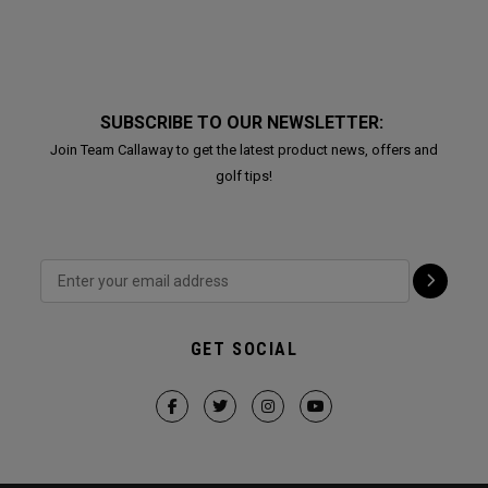
SUBSCRIBE TO OUR NEWSLETTER:
Join Team Callaway to get the latest product news, offers and
golf tips!
GET SOCIAL