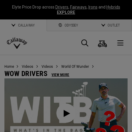
Elyte Price Drop across
Drivers
,
Fairways
,
Irons
and
Hybrids
EXPLORE
CALLAWAY
ODYSSEY
OUTLET
Cart
Search
O
Callaway
Golf
Home
Videos
Videos
World Of Wunder
WOW DRIVERS
VIEW MORE