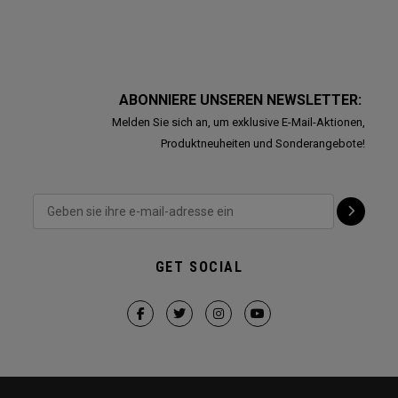
ABONNIERE UNSEREN NEWSLETTER:
Melden Sie sich an, um exklusive E-Mail-Aktionen,
Produktneuheiten und Sonderangebote!
GET SOCIAL