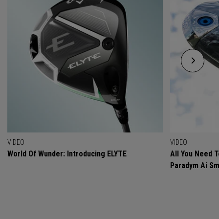
VIDEO
VIDEO
World Of Wunder: Introducing ELYTE
All You Need 
Paradym Ai Sm