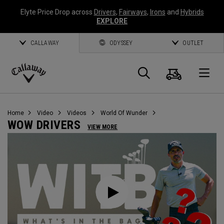
Elyte Price Drop across
Drivers
,
Fairways
,
Irons
and
Hybrids
EXPLORE
CALLAWAY
ODYSSEY
OUTLET
Warenk
Suche
O
Callaway
Golf
Home
Video
Videos
World Of Wunder
WOW DRIVERS
VIEW MORE