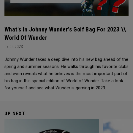
What's In Johnny Wunder's Golf Bag For 2023 \\
World Of Wunder
07.05.2023
Johnny Wunder takes a deep dive into his new bag ahead of the
spring and summer seasons. He walks through his favorite clubs
and even reveals what he believes is the most important part of
his bag in this special edition of World of Wunder. Take a look
for yourself and see what Wunder is gaming in 2023.
UP NEXT