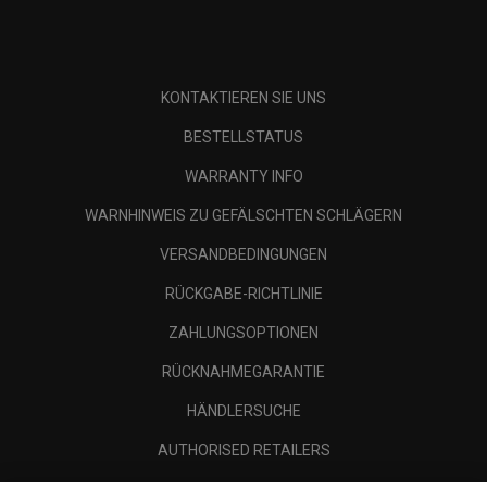
KONTAKTIEREN SIE UNS
BESTELLSTATUS
WARRANTY INFO
WARNHINWEIS ZU GEFÄLSCHTEN SCHLÄGERN
VERSANDBEDINGUNGEN
RÜCKGABE-RICHTLINIE
ZAHLUNGSOPTIONEN
RÜCKNAHMEGARANTIE
HÄNDLERSUCHE
AUTHORISED RETAILERS