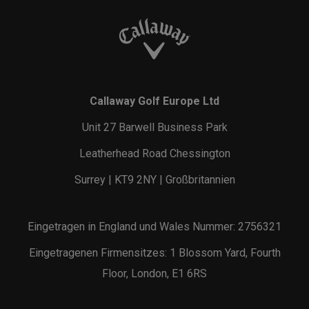
Callaway Golf Europe Ltd
Unit 27 Barwell Business Park
Leatherhead Road Chessington
Surrey | KT9 2NY | Großbritannien
Eingetragen in England und Wales Nummer: 2756321
Eingetragenen Firmensitzes: 1 Blossom Yard, Fourth
Floor, London, E1 6RS