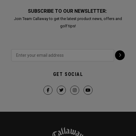
SUBSCRIBE TO OUR NEWSLETTER:
Join Team Callaway to get the latest product news, offers and
golf tips!
GET SOCIAL