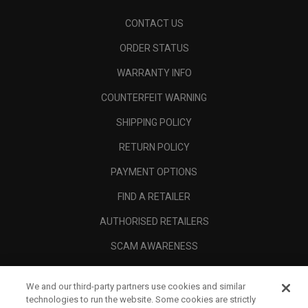
CONTACT US
ORDER STATUS
WARRANTY INFO
COUNTERFEIT WARNING
SHIPPING POLICY
RETURN POLICY
PAYMENT OPTIONS
FIND A RETAILER
AUTHORISED RETAILERS
SCAM AWARENESS
CALLAWAY CLUB
We and our third-party partners use cookies and similar
CORPORATE
technologies to run the website. Some cookies are strictly