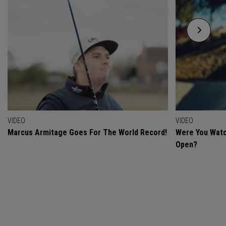
VIDEO
VIDEO
Marcus Armitage Goes For The World Record!
Were You Watc
Open?