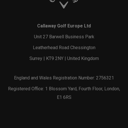
Callaway Golf Europe Ltd
Unit 27 Barwell Business Park
Leatherhead Road Chessington
Surrey | KT9 2NY | United Kingdom
England and Wales Registration Number: 2756321
Registered Office: 1 Blossom Yard, Fourth Floor, London,
E1 6RS