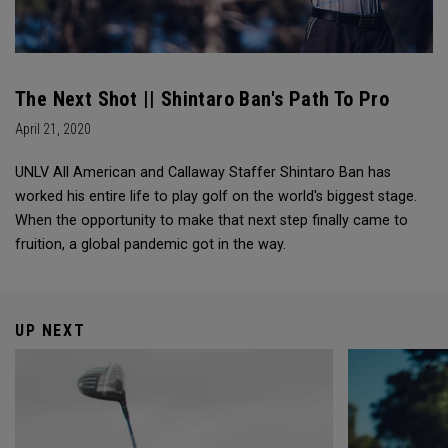
The Next Shot || Shintaro Ban's Path To Pro
April 21, 2020
UNLV All American and Callaway Staffer Shintaro Ban has
worked his entire life to play golf on the world's biggest stage.
When the opportunity to make that next step finally came to
fruition, a global pandemic got in the way.
UP NEXT