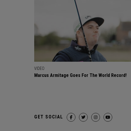
VIDEO
Marcus Armitage Goes For The World Record!
GET SOCIAL