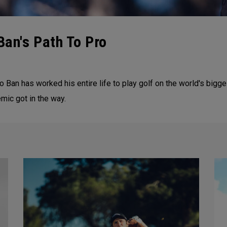
Ban's Path To Pro
 Ban has worked his entire life to play golf on the world's bigg
emic got in the way.