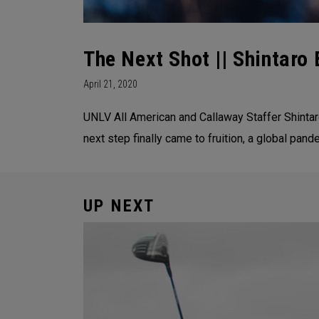
The Next Shot || Shintaro 
April 21, 2020
UNLV All American and Callaway Staffer Shintaro
next step finally came to fruition, a global pand
UP NEXT