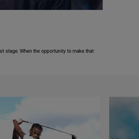
est stage. When the opportunity to make that