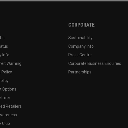
CORPORATE
 Us
Sustainability
tatus
Company Info
 Info
Press Centre
feit Warning
Corporate Business Enquiries
 Policy
Partnerships
olicy
 Options
tailer
ed Retailers
wareness
y Club