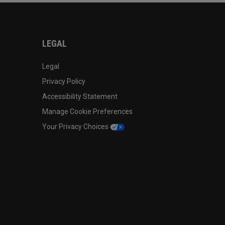
LEGAL
Legal
Privacy Policy
Accessibility Statement
Manage Cookie Preferences
Your Privacy Choices