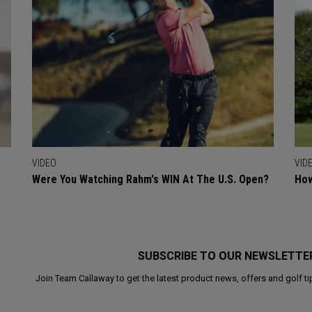
VIDEO
VID
Were You Watching Rahm's WIN At The U.S. Open?
How
SUBSCRIBE TO OUR NEWSLETTE
Join Team Callaway to get the latest product news, offers and golf ti