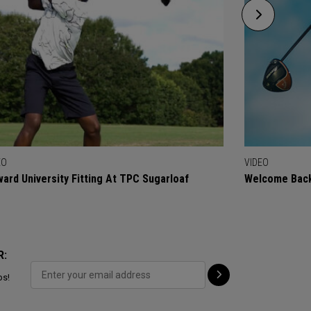
EO
VIDEO
ard University Fitting At TPC Sugarloaf
Welcome Back
R:
ps!