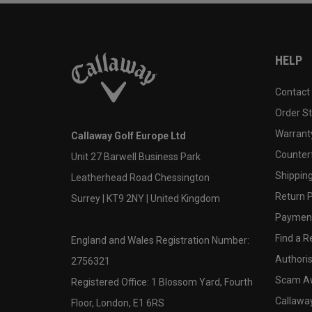
HELP
Contact
Order S
Warranty
Callaway Golf Europe Ltd
Counter
Unit 27 Barwell Business Park
Shipping
Leatherhead Road Chessington
Return P
Surrey | KT9 2NY | United Kingdom
Payment
Find a Re
England and Wales Registration Number:
Authoris
2756321
Scam A
Registered Office: 1 Blossom Yard, Fourth
Callawa
Floor, London, E1 6RS