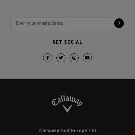
GET SOCIAL
Callaway Golf Europe Ltd