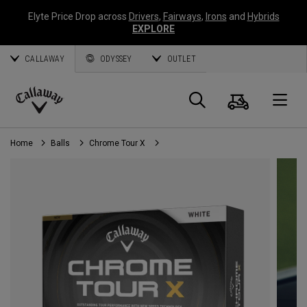
Elyte Price Drop across
Drivers
,
Fairways
,
Irons
and
Hybrids
EXPLORE
CALLAWAY
ODYSSEY
OUTLET
Cart
Search
O
Callaway
Golf
Home
Balls
Chrome Tour X