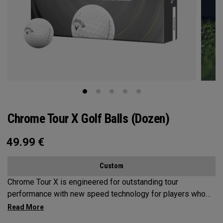
Chrome Tour X Golf Balls (Dozen)
49.99
€
Custom
Chrome Tour X is engineered for outstanding tour
performance with new speed technology for players who
want maximum speed and ultimate control, outstanding
distance, workability, spin and tee-to-green performance.