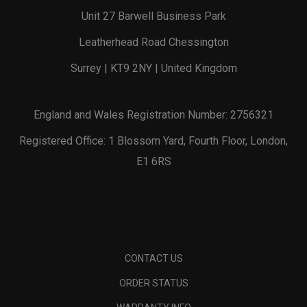
Unit 27 Barwell Business Park
Leatherhead Road Chessington
Surrey | KT9 2NY | United Kingdom
England and Wales Registration Number: 2756321
Registered Office: 1 Blossom Yard, Fourth Floor, London,
E1 6RS
CONTACT US
ORDER STATUS