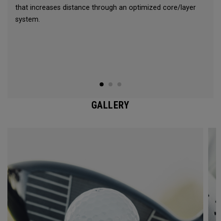
that increases distance through an optimized core/layer
system.
GALLERY