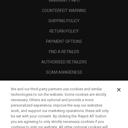
WARRANTY INFO
COUNTERFEIT WARNING
SHIPPING POLICY
RETURN POLICY
PAYMENT OPTIONS
FIND A RETAILER
AUTHORISED RETAILERS
SCAM AWARENESS
CALLAWAY CLUB
We and our third-party partners use cookies and similar
CORPORATE
technologies to run the website. Some cookies are strictly
necessary. Others are optional and provide a more
LEGAL
personalized experience, improve the way our websites
work, and support our marketing operations; these will only
be set with your consent. By clicking the ‘Reject All' button
you are agreeing to only strictly necessary cookies if you
continue to visit our website. All other optional cookies will