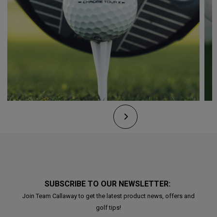
SUBSCRIBE TO OUR NEWSLETTER:
Join Team Callaway to get the latest product news, offers and
golf tips!