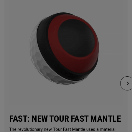
FAST: NEW TOUR FAST MANTLE
The revolutionary new Tour Fast Mantle uses a material