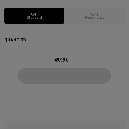
BALL
BALL
Standard
Personalize
QUANTITY:
49.99
€