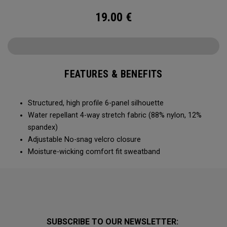
19.00
€
FEATURES & BENEFITS
Structured, high profile 6-panel silhouette
Water repellant 4-way stretch fabric (88% nylon, 12%
spandex)
Adjustable No-snag velcro closure
Moisture-wicking comfort fit sweatband
SUBSCRIBE TO OUR NEWSLETTER: