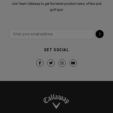
Join Team Callaway to get the latest product news, offers and
golf tips!
GET SOCIAL