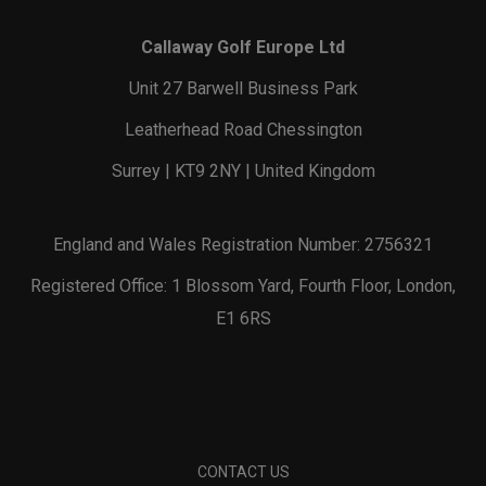
Callaway Golf Europe Ltd
Unit 27 Barwell Business Park
Leatherhead Road Chessington
Surrey | KT9 2NY | United Kingdom
England and Wales Registration Number: 2756321
Registered Office: 1 Blossom Yard, Fourth Floor, London,
E1 6RS
CONTACT US