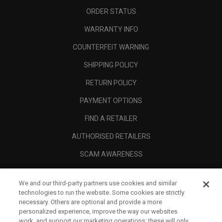
ORDER STATUS
WARRANTY INFO
COUNTERFEIT WARNING
SHIPPING POLICY
RETURN POLICY
PAYMENT OPTIONS
FIND A RETAILER
AUTHORISED RETAILERS
SCAM AWARENESS
CALLAWAY CLUB
We and our third-party partners use cookies and similar
CORPORATE
technologies to run the website. Some cookies are strictly
necessary. Others are optional and provide a more
LEGAL
personalized experience, improve the way our websites
work, and support our marketing operations; these will only