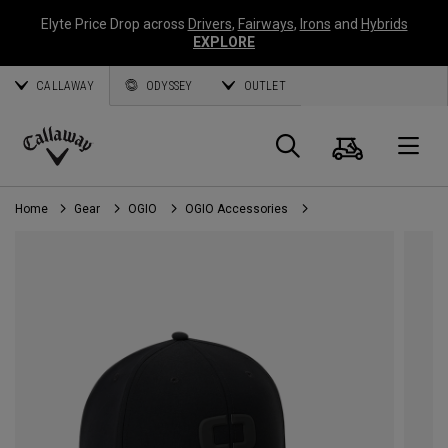
Elyte Price Drop across
Drivers
,
Fairways
,
Irons
and
Hybrids
EXPLORE
CALLAWAY
ODYSSEY
OUTLET
Cart
Search
O
Callaway
Golf
Home
Gear
OGIO
OGIO Accessories