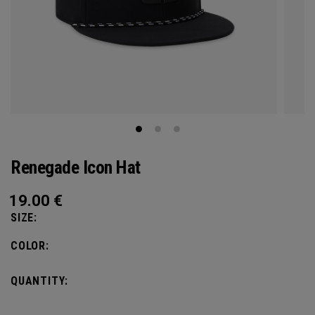
Renegade Icon Hat
19.00
€
SIZE:
COLOR:
QUANTITY: