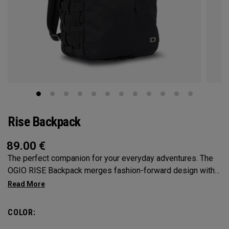
Rise Backpack
89.00
€
The perfect companion for your everyday adventures. The
OGIO RISE Backpack merges fashion-forward design with
practical features to keep you effortlessly organized.
Providing ample space to carry your essentials with
multiple compartments and cargo net-inspired elastic side
COLOR:
pockets, say goodbye to rummaging through clutter. With