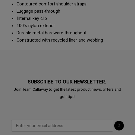
Contoured comfort shoulder straps
Luggage pass-through
Internal key clip
100% nylon exterior
Durable metal hardware throughout
Constructed with recycled liner and webbing
SUBSCRIBE TO OUR NEWSLETTER:
Join Team Callaway to get the latest product news, offers and
golf tips!