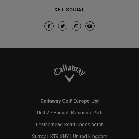
GET SOCIAL
Callaway Golf Europe Ltd
Unit 27 Barwell Business Park
Leatherhead Road Chessington
Surrey | KT9 2NY | United Kingdom