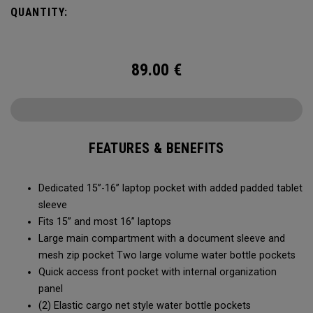
easy access to your laptop, space for workout gear and
QUANTITY:
pockets for your accessories, it’s time to RISE to the
occasion.
89.00
€
FEATURES & BENEFITS
Dedicated 15”-16” laptop pocket with added padded tablet
sleeve
Fits 15” and most 16” laptops
Large main compartment with a document sleeve and
mesh zip pocket Two large volume water bottle pockets
Quick access front pocket with internal organization
panel
(2) Elastic cargo net style water bottle pockets