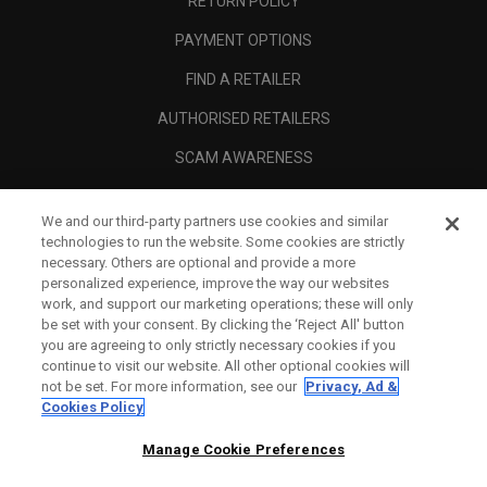
RETURN POLICY
PAYMENT OPTIONS
FIND A RETAILER
AUTHORISED RETAILERS
SCAM AWARENESS
CALLAWAY CLUB
We and our third-party partners use cookies and similar
CORPORATE
technologies to run the website. Some cookies are strictly
necessary. Others are optional and provide a more
LEGAL
personalized experience, improve the way our websites
work, and support our marketing operations; these will only
be set with your consent. By clicking the ‘Reject All' button
you are agreeing to only strictly necessary cookies if you
continue to visit our website. All other optional cookies will
not be set. For more information, see our
Privacy, Ad &
Cookies Policy
Manage Cookie Preferences