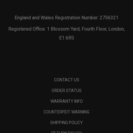
England and Wales Registration Number: 2756321
Registered Office: 1 Blossom Yard, Fourth Floor, London,
E1 6RS
CONTACT US
ORDER STATUS
WARRANTY INFO
COUNTERFEIT WARNING
SHIPPING POLICY