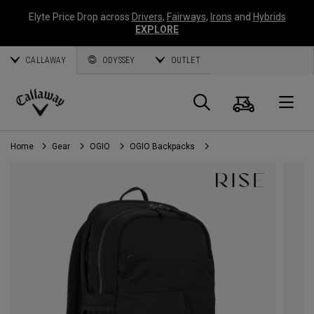
Elyte Price Drop across
Drivers
,
Fairways
,
Irons
and
Hybrids
EXPLORE
CALLAWAY
ODYSSEY
OUTLET
Cart
Search
O
Callaway
Golf
Home
Gear
OGIO
OGIO Backpacks