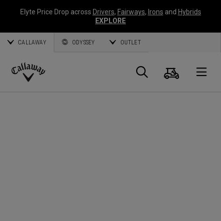
Elyte Price Drop across
Drivers
,
Fairways
,
Irons
and
Hybrids
EXPLORE
CALLAWAY
ODYSSEY
OUTLET
Cart
Search
O
Callaway
Golf