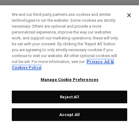
We and our third-party partners use cookies and similar
technologies to run the website. Some cookies are strictly
necessary. Others are optional and provide a more
personalized experience, improve the way our websites
work, and support our marketing operations; these will only
be set with your consent. By clicking the ‘Reject All' button
you are agreeing to only strictly necessary cookies if you
continue to visit our website. All other optional cookies will
not be set. For more information, see our
Privacy, Ad &
Cookies Policy
Manage Cookie Preferences
Reject All
Accept All