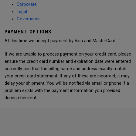
Corporate
Legal
Governance
PAYMENT OPTIONS
At this time we accept payment by Visa and MasterCard.
If we are unable to process payment on your credit card, please
ensure the credit card number and expiration date were entered
correctly and that the billing name and address exactly match
your credit card statement. If any of these are incorrect, it may
delay your shipment. You will be notified via email or phone if a
problem exists with the payment information you provided
during checkout.