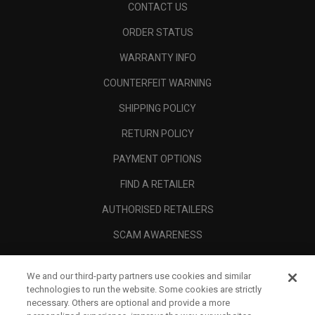
CONTACT US
ORDER STATUS
WARRANTY INFO
COUNTERFEIT WARNING
SHIPPING POLICY
RETURN POLICY
PAYMENT OPTIONS
FIND A RETAILER
AUTHORISED RETAILERS
SCAM AWARENESS
CALLAWAY CLUB
We and our third-party partners use cookies and similar
CORPORATE
technologies to run the website. Some cookies are strictly
necessary. Others are optional and provide a more
LEGAL