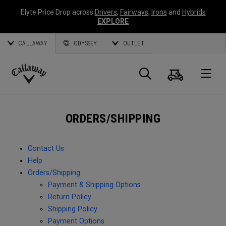
Elyte Price Drop across
Drivers
,
Fairways
,
Irons
and
Hybrids
EXPLORE
CALLAWAY
ODYSSEY
OUTLET
Cart
Search
O
Callaway
Golf
ORDERS/SHIPPING
Contact Us
Help
Orders/Shipping
Payment & Shipping Options
Return Policy
Shipping Policy
Payment Options