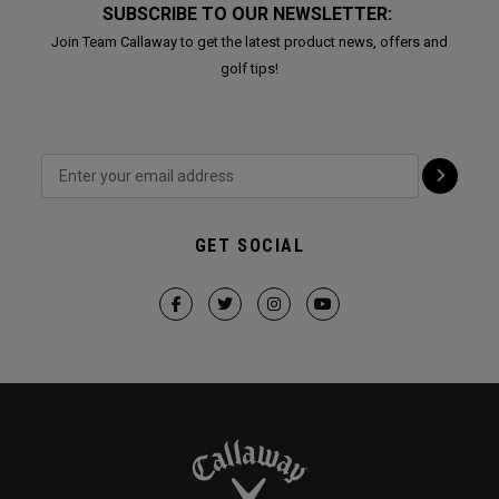
SUBSCRIBE TO OUR NEWSLETTER:
Join Team Callaway to get the latest product news, offers and
golf tips!
GET SOCIAL