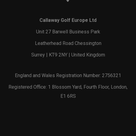
Callaway Golf Europe Ltd
Unit 27 Barwell Business Park
Leatherhead Road Chessington
Surrey | KT9 2NY | United Kingdom
England and Wales Registration Number: 2756321
Registered Office: 1 Blossom Yard, Fourth Floor, London,
E1 6RS