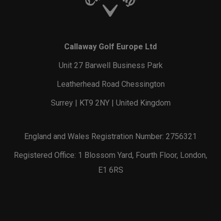
Callaway Golf Europe Ltd
Unit 27 Barwell Business Park
Leatherhead Road Chessington
Surrey | KT9 2NY | United Kingdom
England and Wales Registration Number: 2756321
Registered Office: 1 Blossom Yard, Fourth Floor, London,
E1 6RS