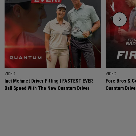
VIDEO
VIDEO
Inci Mehmet Driver Fitting | FASTEST EVER
Fore Bros & Ge
Ball Speed With The New Quantum Driver
Quantum Drive