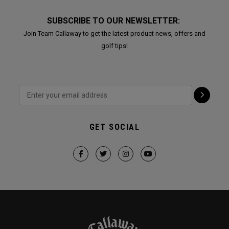
SUBSCRIBE TO OUR NEWSLETTER:
Join Team Callaway to get the latest product news, offers and
golf tips!
GET SOCIAL