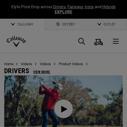
Elyte Price Drop across
Drivers
,
Fairways
,
Irons
and
Hybrids
EXPLORE
CALLAWAY
ODYSSEY
OUTLET
Cart
Search
O
Callaway
Golf
Home
Videos
Videos
Product Videos
DRIVERS
VIEW MORE