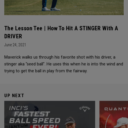
The Lesson Tee | How To Hit A STINGER With A
DRIVER
June 24, 2021
Maverick walks us through his favorite shot with his driver, a
stinger aka "seed ball". He uses this when he is into the wind and
trying to get the ball in play from the fairway.
UP NEXT