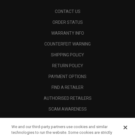
CONTACT US
ORDER STATUS
WARRANTY INFO
COUNTERFEIT WARNING
SHIPPING POLICY
RETURN POLICY
PAYMENT OPTIONS
FIND A RETAILER
AUTHORISED RETAILERS
SCAM AWARENESS
CALLAWAY CLUB
We and our third-party partners use cookies and similar
CORPORATE
technologies to run the website. Some cookies are strictly