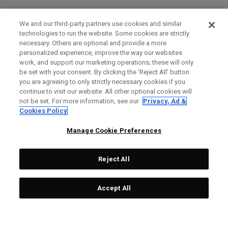
We and our third-party partners use cookies and similar
technologies to run the website. Some cookies are strictly
necessary. Others are optional and provide a more
personalized experience, improve the way our websites
work, and support our marketing operations; these will only
be set with your consent. By clicking the ‘Reject All' button
you are agreeing to only strictly necessary cookies if you
continue to visit our website. All other optional cookies will
not be set. For more information, see our
Privacy, Ad &
Cookies Policy
Manage Cookie Preferences
Reject All
Accept All