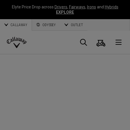
Elyte Price Drop across
Drivers
,
Fairways
,
Irons
and
Hybrids
EXPLORE
CALLAWAY
ODYSSEY
OUTLET
Cart
Search
O
Callaway
Golf